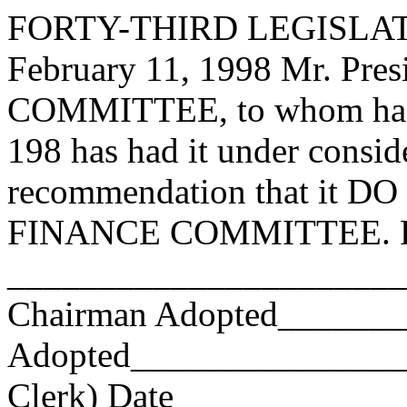
FORTY-THIRD LEGISLAT
February 11, 1998 Mr. Pr
COMMITTEE, to whom has
198 has had it under consid
recommendation that it DO 
FINANCE COMMITTEE. Res
_______________________
Chairman Adopted______
Adopted_________________
Clerk) Date _____________