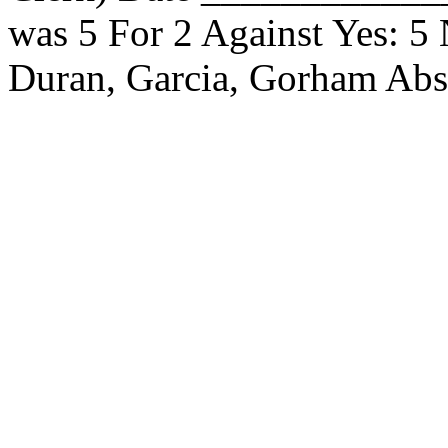
was 5 For 2 Against Yes: 5
Duran, Garcia, Gorham Ab