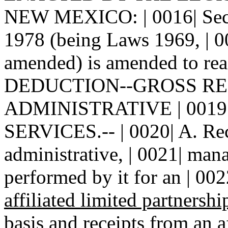
NEW MEXICO: | 0016| Sect
1978 (being Laws 1969, | 00
amended) is amended to read
DEDUCTION--GROSS REC
ADMINISTRATIVE | 001
SERVICES.-- | 0020| A. Rece
administrative, | 0021| man
performed by it for an | 002
affiliated limited partnershi
basis and receipts from an a