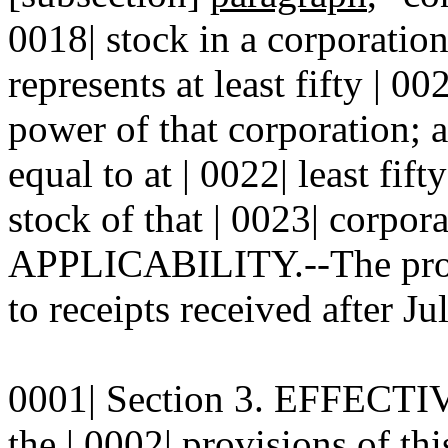
0018| stock in a corporatio
represents at least fifty | 00
power of that corporation; 
equal to at | 0022| least fift
stock of that | 0023| corpora
APPLICABILITY.--The provis
to receipts received after Ju
0001| Section 3. EFFECTIV
the | 0002| provisions of thi