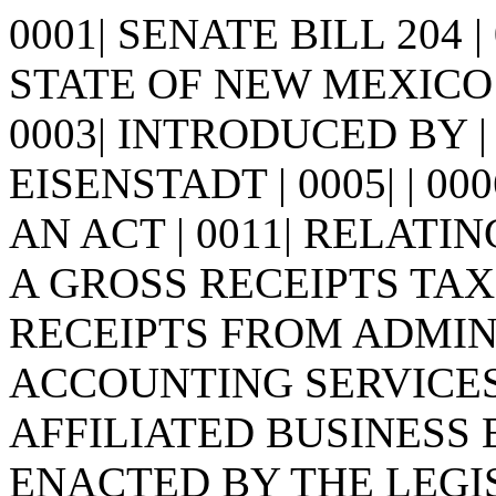
0001| SENATE BILL 204 
STATE OF NEW MEXICO -
0003| INTRODUCED BY | 
EISENSTADT | 0005| | 0006| 
AN ACT | 0011| RELATI
A GROSS RECEIPTS TAX 
RECEIPTS FROM ADMIN
ACCOUNTING SERVICES 
AFFILIATED BUSINESS ENT
ENACTED BY THE LEGI