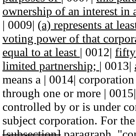
ownership of an interest in
| 0009|
(a) represents at leas
voting power of that corpor
equal to at least
|
0012|
fift
limited partnership;
|
0013|
means a | 0014| corporation 
through one or more | 0015| 
controlled by or is under c
subject corporation. For the
[subsection]
paragraph
, "co