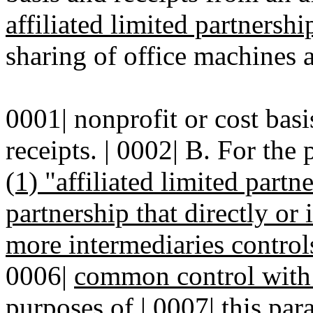
affiliated limited partnershi
sharing of office machines a
0001| nonprofit or cost bas
receipts. | 0002| B. For the 
(1) "affiliated limited part
partnership that directly or
more intermediaries controls
0006|
common control with 
purposes of
|
0007|
this par