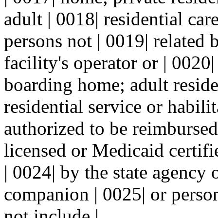
adult | 0018| residential ca
persons not | 0019| related 
facility's operator or | 0020
boarding home; adult reside
residential service or habili
authorized to be reimbursed
licensed or Medicaid certif
| 0024| by the state agency 
companion | 0025| or person
not include |