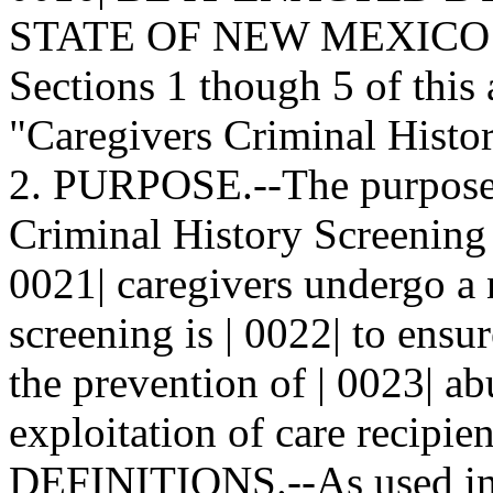
STATE OF NEW MEXICO: | 
Sections 1 though 5 of this 
"Caregivers Criminal Histor
2. PURPOSE.--The purpose o
Criminal History Screening 
0021| caregivers undergo a 
screening is | 0022| to ensu
the prevention of | 0023| ab
exploitation of care recipien
DEFINITIONS.--As used in t