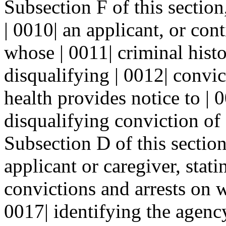
Subsection F of this section
| 0010| an applicant, or con
whose | 0011| criminal histo
disqualifying | 0012| convi
health provides notice to | 
disqualifying conviction of 
Subsection D of this section,
applicant or caregiver, stati
convictions and arrests on w
0017| identifying the agenc