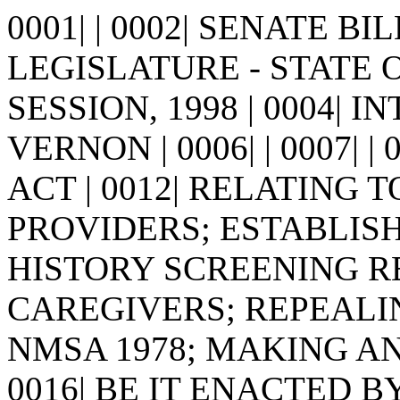
0001| | 0002| SENATE BIL
LEGISLATURE - STATE 
SESSION, 1998 | 0004| I
VERNON | 0006| | 0007| | 00
ACT | 0012| RELATING 
PROVIDERS; ESTABLISHI
HISTORY SCREENING 
CAREGIVERS; REPEALING
NMSA 1978; MAKING AN 
0016| BE IT ENACTED 