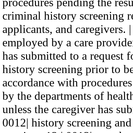
procedures pending the resu
criminal history screening r
applicants, and caregivers.
employed by a care provider 
has submitted to a request f
history screening prior to 
accordance with procedures 
by the departments of health
unless the caregiver has sub
0012| history screening and