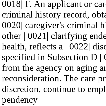
0018| F. An applicant or ca
criminal history record, obt
0020| caregiver's criminal h
other | 0021| clarifying end
health, reflects a | 0022| di
specified in Subsection D | 
from the agency on aging an
reconsideration. The care pr
discretion, continue to emp
pendency |