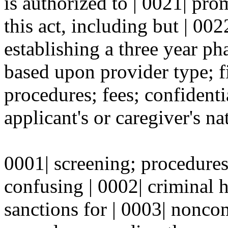
is authorized to | 0021| pr
this act, including but | 002
establishing a three year p
based upon provider type; f
procedures; fees; confidenti
applicant's or caregiver's na
0001| screening; procedures
confusing | 0002| criminal 
sanctions for | 0003| nonc