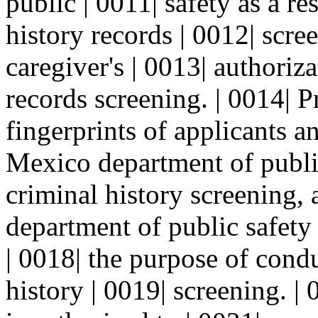
public | 0011| safety as a re
history records | 0012| scre
caregiver's | 0013| authoriz
records screening. | 0014| P
fingerprints of applicants a
Mexico department of public
criminal history screening,
department of public safety 
| 0018| the purpose of cond
history | 0019| screening. |