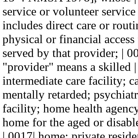
service or volunteer service
includes direct care or rout
physical or financial access 
served by that provider; | 0
"provider" means a skilled |
intermediate care facility; ca
mentally retarded; psychiatri
facility; home health agen
home for the aged or disabl
| 0017| home; private reside