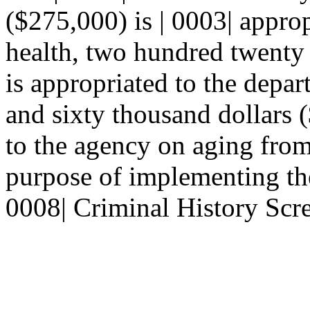
($275,000) is | 0003| appro
health, two hundred twenty 
is appropriated to the depar
and sixty thousand dollars (
to the agency on aging from 
purpose of implementing the
0008| Criminal History Scre