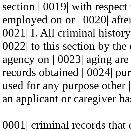
section | 0019| with respect 
employed on or | 0020| after 
0021| I. All criminal histor
0022| to this section by the
agency on | 0023| aging are 
records obtained | 0024| pur
used for any purpose other 
an applicant or caregiver has
0001| criminal records tha