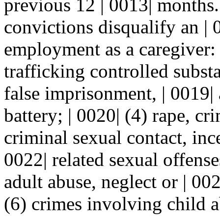
previous 12 | 0013| months.
convictions disqualify an | 
employment as a caregiver: |
trafficking controlled subst
false imprisonment, | 0019|
battery; | 0020| (4) rape, cr
criminal sexual contact, inc
0022| related sexual offense
adult abuse, neglect or | 002
(6) crimes involving child a