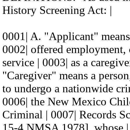
History Screening Act: |
0001| A. "Applicant" means 
0002| offered employment, c
service | 0003| as a caregive
"Caregiver" means a person,
to undergo a nationwide cri
0006| the New Mexico Child
Criminal | 0007| Records S
15-4 NMSA 1978], whose | 