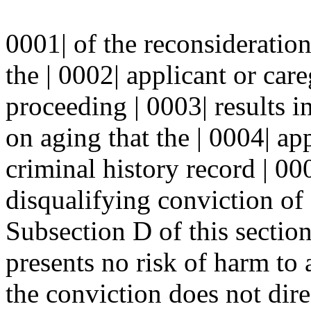
0001| of the reconsideratio
the | 0002| applicant or care
proceeding | 0003| results 
on aging that the | 0004| ap
criminal history record | 000
disqualifying conviction of 
Subsection D of this sectio
presents no risk of harm to a
the conviction does not dire