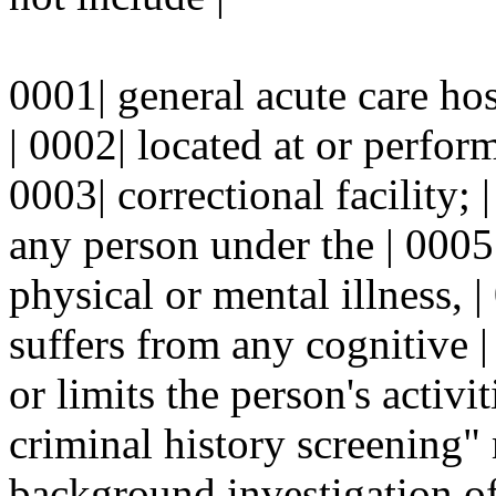
0001| general acute care hosp
| 0002| located at or perfor
0003| correctional facility;
any person under the | 0005
physical or mental illness, |
suffers from any cognitive |
or limits the person's activi
criminal history screening" 
background investigation of