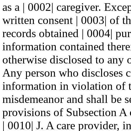
as a | 0002| caregiver. Exce
written consent | 0003| of t
records obtained | 0004| pur
information contained therei
otherwise disclosed to any o
Any person who discloses co
information in violation of t
misdemeanor and shall be se
provisions of Subsection 
| 0010| J. A care provider, i