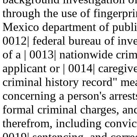
through the use of fingerpri
Mexico department of public
0012| federal bureau of inve
of a | 0013| nationwide crim
applicant or | 0014| caregiv
criminal history record" me
concerning a person's arrest
formal criminal charges, and
therefrom, including convicti
0019| sentencing, and correc