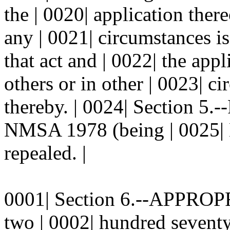
the | 0020| application there
any | 0021| circumstances is
that act and | 0022| the app
others or in other | 0023| c
thereby. | 0024| Section 5
NMSA 1978 (being | 0025| 
repealed. |
0001| Section 6.--APPROPR
two | 0002| hundred seventy