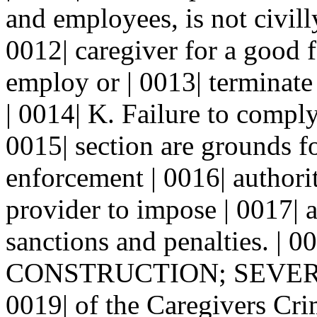
and employees, is not civilly
0012| caregiver for a good f
employ or | 0013| terminate
| 0014| K. Failure to comply
0015| section are grounds f
enforcement | 0016| authorit
provider to impose | 0017| 
sanctions and penalties. | 00
CONSTRUCTION; SEVERABI
0019| of the Caregivers Cri