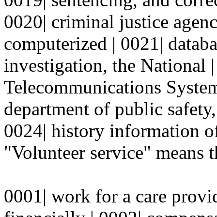
0020| criminal justice agenc
computerized | 0021| databa
investigation, the National
Telecommunications System
department of public safety, 
0024| history information of
"Volunteer service" means t
0001| work for a care provi