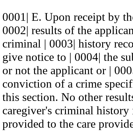
0001| E. Upon receipt by the
0002| results of the applica
criminal | 0003| history rec
give notice to | 0004| the s
or not the applicant or | 00
conviction of a crime specif
this section. No other result
caregiver's criminal history
provided to the care provide