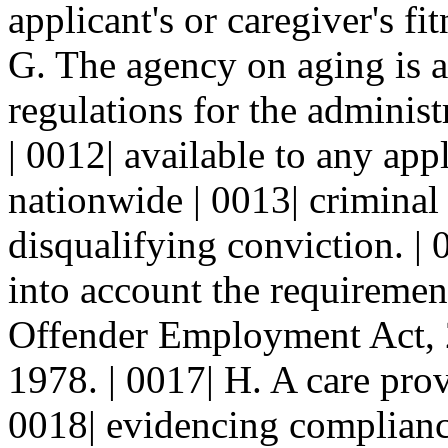
applicant's or caregiver's f
G. The agency on aging is a
regulations for the adminis
| 0012| available to any app
nationwide | 0013| criminal 
disqualifying conviction. | 
into account the requirement
Offender Employment Act, 
1978. | 0017| H. A care prov
0018| evidencing compliance