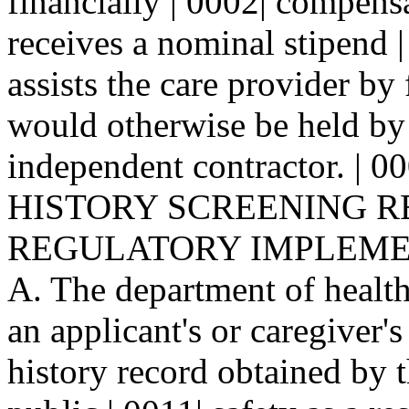
financially | 0002| compens
receives a nominal stipend 
assists the care provider by 
would otherwise be held by
independent contractor. | 
HISTORY SCREENING REQ
REGULATORY IMPLEMENT
A. The department of health 
an applicant's or caregiver'
history record obtained by