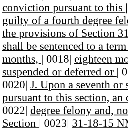
conviction pursuant to this
guilty of a fourth degree f
the provisions of Section
shall be sentenced to a term
months,
|
0018|
eighteen mo
suspended or deferred or
|
0
0020|
J. Upon a seventh or
pursuant to this section, an 
0022|
degree felony and, no
Section
|
0023|
31-18-15 NM