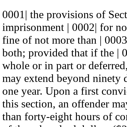
0001| the provisions of S
imprisonment | 0002| for no
fine of not more than | 0003
both; provided that if the |
whole or in part or deferred
may extend beyond ninety da
one year. Upon a first conv
this section, an offender ma
than forty-eight hours of co