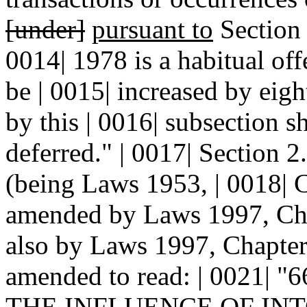
[under]
pursuant to
Sectio
0014| 1978 is a habitual off
be | 0015| increased by eig
by this | 0016| subsection s
deferred." | 0017| Section
(being Laws 1953, | 0018| C
amended by Laws 1997, Chap
also by Laws 1997, Chapter 
amended to read: | 0021|
THE
INFLUENCE OF INTO