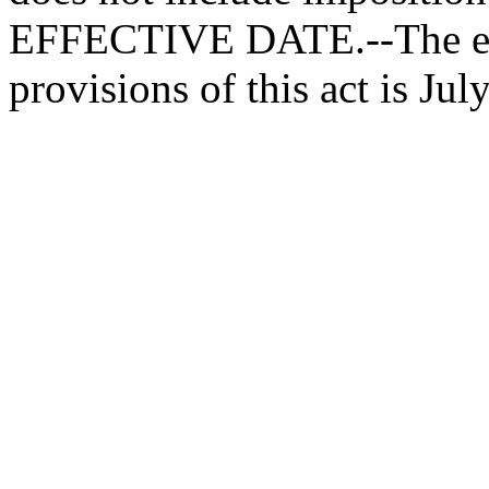
EFFECTIVE DATE.--The effe
provisions of this act is July