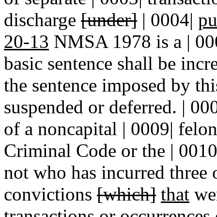
discharge
[under]
| 0004|
pu
20-13
NMSA 1978 is a | 0005
basic sentence shall be incr
the sentence imposed by this
suspended or deferred. | 00
of a noncapital | 0009| felon
Criminal Code or the | 0010
not who has incurred three 
convictions
[which]
that
wer
transactions or occurrences 