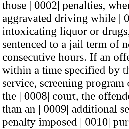
those | 0002| penalties, wh
aggravated driving while | 
intoxicating liquor or drugs,
sentenced to a jail term of n
consecutive hours. If an off
within a time specified by 
service, screening program
the | 0008| court, the offend
than an | 0009| additional s
penalty imposed | 0010| purs