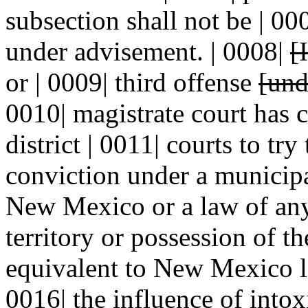
subsection shall not be | 00
under advisement. | 0008|
[I
or | 0009| third offense
[und
0010| magistrate court has c
district | 0011| courts to try
conviction under a municipa
New Mexico or a law of any 
territory or possession of th
equivalent to New Mexico la
0016| the influence of intox