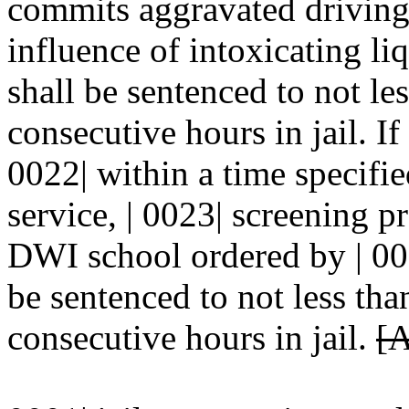
commits aggravated driving 
influence of intoxicating li
shall be sentenced to not les
consecutive hours in jail. If
0022| within a time specifi
service, | 0023| screening 
DWI school ordered by | 002
be sentenced to not less tha
consecutive hours in jail.
[