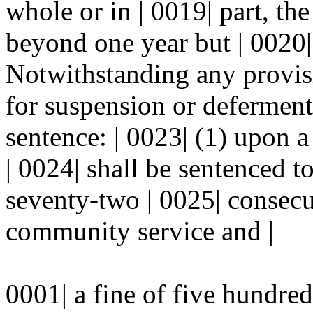
whole or in | 0019| part, t
beyond one year but | 0020| 
Notwithstanding any provisi
for suspension or deferment 
sentence: | 0023| (1) upon 
| 0024| shall be sentenced to
seventy-two | 0025| consecu
community service and |
0001| a fine of five hundred