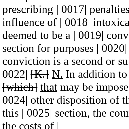
prescribing | 0017| penaltie
influence of | 0018| intoxic
deemed to be a | 0019| con
section for purposes | 0020
conviction is a second or su
0022|
[K.]
N.
In addition to 
[which]
that
may be imposed 
0024| other disposition of 
this | 0025| section, the co
the costs of |