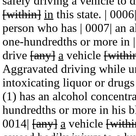
safely driving a vehicle to 
[within]
in
this state. | 0006
person who has | 0007| an a
one-hundredths or more in |
drive
[any]
a
vehicle
[withi
Aggravated driving while un
intoxicating liquor or drugs
(1) has an alcohol concentra
hundredths or more in his b
0014|
[any]
a
vehicle
[withi