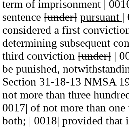
term of imprisonment | 0010
sentence
[under]
pursuant
|
considered a first convictio
determining subsequent conv
third conviction
[under]
| 0
be punished, notwithstandin
Section 31-18-13 NMSA 197
not more than three hundred 
0017| of not more than one 
both; | 0018| provided that 