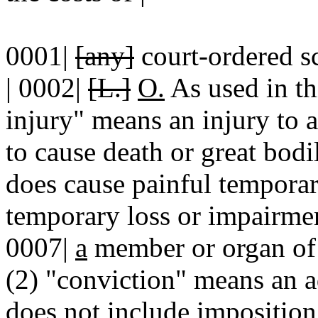
0001|
[any]
court-ordered s
| 0002|
[L.]
O.
As used in thi
injury" means an injury to a 
to cause death or great bodi
does cause painful temporar
temporary loss or impairmen
0007|
a
member or organ of 
(2) "conviction" means an ad
does not include imposition 