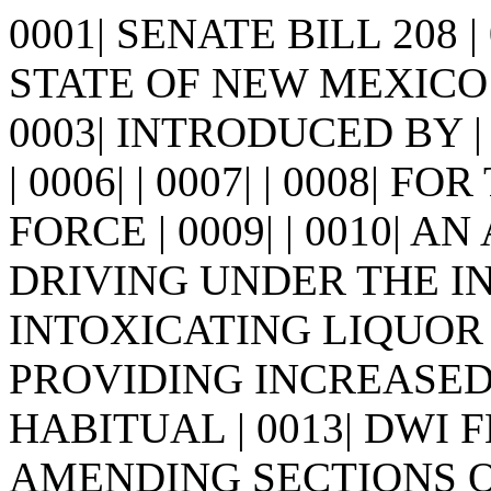
0001| SENATE BILL 208 
STATE OF NEW MEXICO -
0003| INTRODUCED BY | 
| 0006| | 0007| | 0008|
FORCE | 0009| | 0010| A
DRIVING UNDER THE I
INTOXICATING LIQUOR |
PROVIDING INCREASED
HABITUAL | 0013| DWI
AMENDING SECTIONS OF 