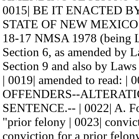
0015| BE IT ENACTED 
STATE OF NEW MEXICO: | 0
18-17 NMSA 1978 (being La
Section 6, as amended by L
Section 9 and also by Laws 
| 0019| amended to read: 
OFFENDERS--ALTERATION
SENTENCE.-- | 0022| A. For 
"prior felony | 0023| convic
conviction for a prior felo