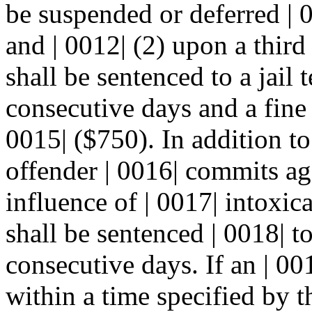
be suspended or deferred | 
and | 0012| (2) upon a third
shall be sentenced to a jail 
consecutive days and a fine 
0015| ($750). In addition to
offender | 0016| commits ag
influence of | 0017| intoxic
shall be sentenced | 0018| to
consecutive days. If an | 00
within a time specified by t