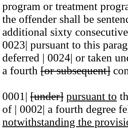
program or treatment progra
the offender shall be senten
additional sixty consecutive
0023| pursuant to this para
deferred | 0024| or taken u
a fourth
[or subsequent]
con
0001|
[under]
pursuant to
th
of | 0002| a fourth degree f
notwithstanding the provisi