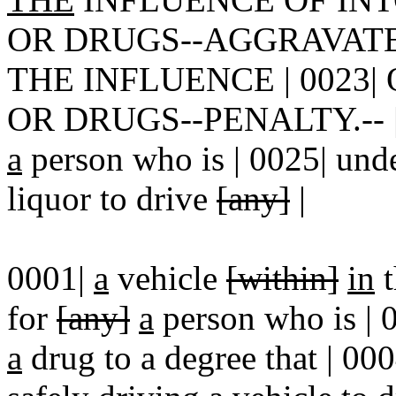
OR DRUGS--AGGRAVAT
THE INFLUENCE | 0023
OR DRUGS--PENALTY.-- | 00
a
person who is | 0025| unde
liquor to drive
[any]
|
0001|
a
vehicle
[within]
in
t
for
[any]
a
person who is | 
a
drug to a degree that | 00