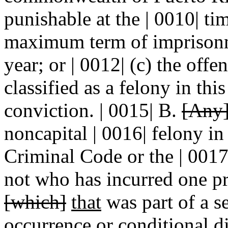
punishable at the | 0010| ti
maximum term of imprisonm
year; or | 0012| (c) the off
classified as a felony in this
conviction. | 0015| B.
[Any
noncapital | 0016| felony in
Criminal Code or the | 0017
not who has incurred one pr
[which]
that
was part of a se
occurrence or conditional 