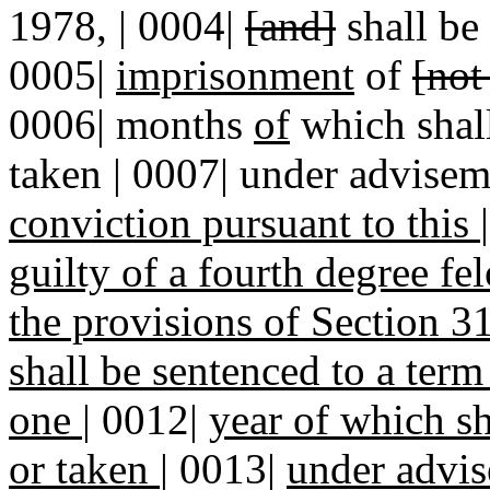
1978, | 0004|
[and]
shall be
0005|
imprisonment
of
[not
0006| months
of
which shall
taken | 0007| under advisem
conviction pursuant to this
guilty of a fourth degree f
the provisions of Section
shall be sentenced to a ter
one
|
0012|
year of which sh
or taken
|
0013|
under advi