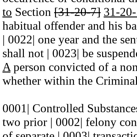
to
Section
[31-20-7]
31-20
habitual offender and his ba
| 0022| one year and the se
shall not | 0023| be suspend
A
person convicted of a nonc
whether within the Criminal
0001| Controlled Substance
two prior | 0002| felony co
of separate | 0003| transact