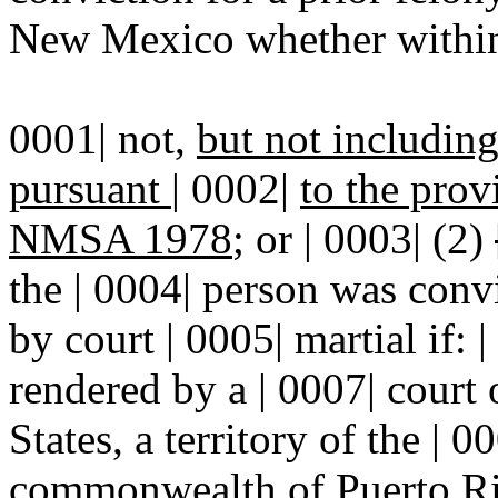
New Mexico whether within 
0001| not,
but not includin
pursuant
|
0002|
to the prov
NMSA 1978
; or | 0003| (2)
the | 0004| person was convi
by court | 0005| martial if: 
rendered by a | 0007| court 
States, a territory of the | 
commonwealth of Puerto Ric