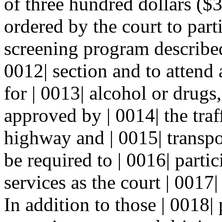
of three hundred dollars ($3
ordered by the court to part
screening program describe
0012| section and to attend 
for | 0013| alcohol or drug
approved by | 0014| the traff
highway and | 0015| transp
be required to | 0016| partic
services as the court | 0017|
In addition to those | 0018|