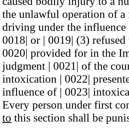
caused bodily injury to a hu
the unlawful operation of a
driving under the influence 
0018| or | 0019| (3) refused 
0020| provided for in the I
judgment | 0021| of the cou
intoxication | 0022| present
influence of | 0023| intoxica
Every person under first co
to
this section shall be puni