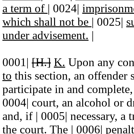
a term of
|
0024|
imprisonme
which shall not be
|
0025|
s
under advisement.
|
0001|
[H.]
K.
Upon any con
to
this section, an offender s
participate in and complete,
0004| court, an alcohol or 
and, if | 0005| necessary, 
the court. The | 0006| penal