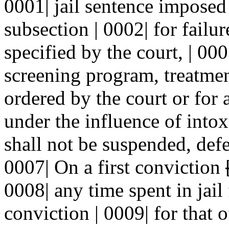
0001| jail sentence impose
subsection | 0002| for failu
specified by the court, | 0
screening program, treatme
ordered by the court or for 
under the influence of intox
shall not be suspended, def
0007| On a first conviction
0008| any time spent in jail 
conviction | 0009| for that o