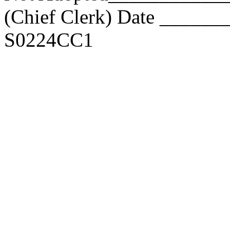
(Chief Clerk) Date _____
S0224CC1