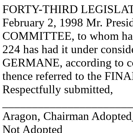
FORTY-THIRD LEGISLAT
February 2, 1998 Mr. Pre
COMMITTEE, to whom has
224 has had it under consid
GERMANE, according to con
thence referred to the 
Respectfully submitted,
______________________
Aragon, Chairman Adopte
Not Adopted____________