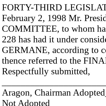
FORTY-THIRD LEGISLAT
February 2, 1998 Mr. Pre
COMMITTEE, to whom has
228 has had it under consid
GERMANE, according to con
thence referred to the 
Respectfully submitted,
______________________
Aragon, Chairman Adopte
Not Adopted____________