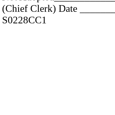
(Chief Clerk) Date _____
S0228CC1