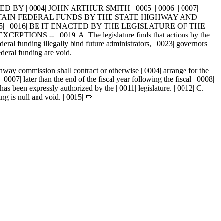
Y | 0004| JOHN ARTHUR SMITH | 0005| | 0006| | 0007| |
 CERTAIN FEDERAL FUNDS BY THE STATE HIGHWAY AND
| | 0016| BE IT ENACTED BY THE LEGISLATURE OF THE
.-- | 0019| A. The legislature finds that actions by the
deral funding illegally bind future administrators, | 0023| governors
ederal funding are void. |
ghway commission shall contract or otherwise | 0004| arrange for the
0007| later than the end of the fiscal year following the fiscal | 0008|
as been expressly authorized by the | 0011| legislature. | 0012| C.
ng is null and void. | 0015|  |