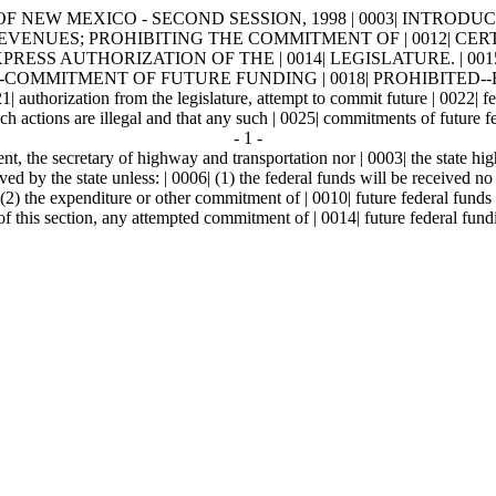
OF NEW MEXICO - SECOND SESSION, 1998 | 0003| INTRODUCED B
DERAL REVENUES; PROHIBITING THE COMMITMENT OF | 0012|
ESS AUTHORIZATION OF THE | 0014| LEGISLATURE. | 0015
OMMITMENT OF FUTURE FUNDING | 0018| PROHIBITED--EXCEPTIONS
1| authorization from the legislature, attempt to commit future | 0022| fe
such actions are illegal and that any such | 0025| commitments of future f
- 1 -
nt, the secretary of highway and transportation nor | 0003| the state hi
d by the state unless: | 0006| (1) the federal funds will be received no | 
(2) the expenditure or other commitment of | 0010| future federal funds h
f this section, any attempted commitment of | 0014| future federal fundi