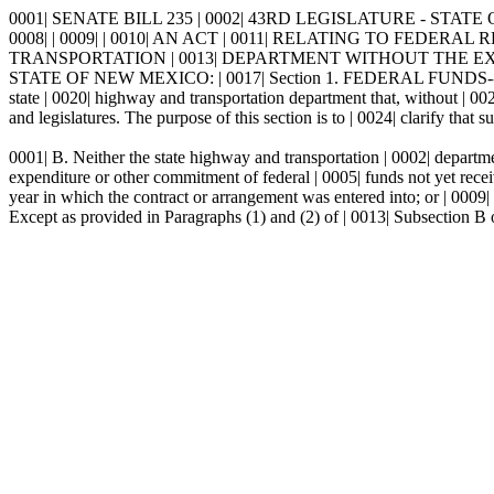
0001| SENATE BILL 235 | 0002| 43RD LEGISLATURE - STATE 
0008| | 0009| | 0010| AN ACT | 0011| RELATING TO FE
TRANSPORTATION | 0013| DEPARTMENT WITHOUT THE EXPR
STATE OF NEW MEXICO: | 0017| Section 1. FEDERAL FUNDS--C
state | 0020| highway and transportation department that, without | 002
and legislatures. The purpose of this section is to | 0024| clarify that 
0001| B. Neither the state highway and transportation | 0002| departme
expenditure or other commitment of federal | 0005| funds not yet receive
year in which the contract or arrangement was entered into; or | 0009| 
Except as provided in Paragraphs (1) and (2) of | 0013| Subsection B o