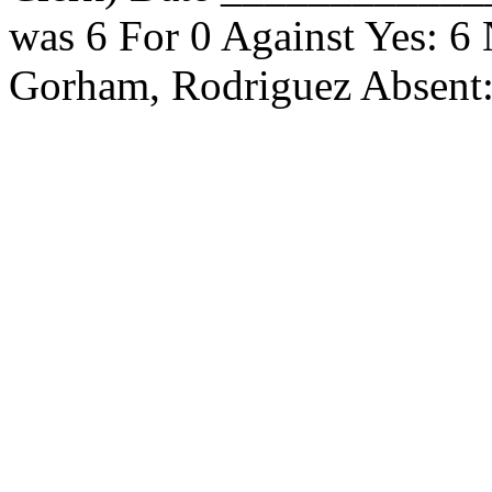
was 6 For 0 Against Yes: 6
Gorham, Rodriguez Absen