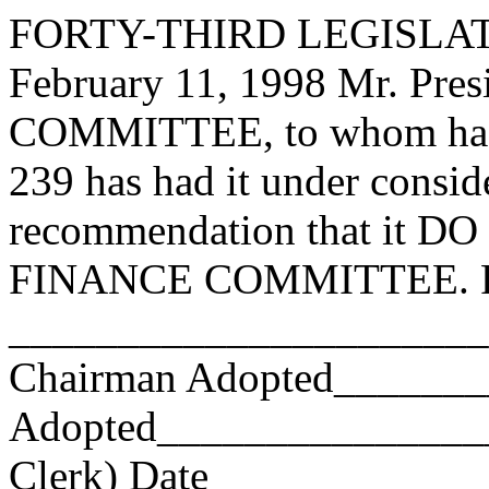
FORTY-THIRD LEGISLAT
February 11, 1998 Mr. Pr
COMMITTEE, to whom has
239 has had it under consid
recommendation that it DO 
FINANCE COMMITTEE. Res
_______________________
Chairman Adopted______
Adopted_________________
Clerk) Date _____________