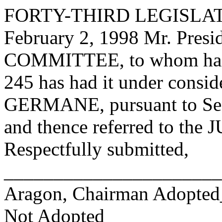
FORTY-THIRD LEGISLAT
February 2, 1998 Mr. Pre
COMMITTEE, to whom has
245 has had it under consid
GERMANE, pursuant to Sen
and thence referred to 
Respectfully submitted,
______________________
Aragon, Chairman Adopte
Not Adopted____________