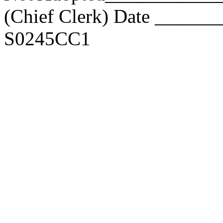
(Chief Clerk) Date _____
S0245CC1