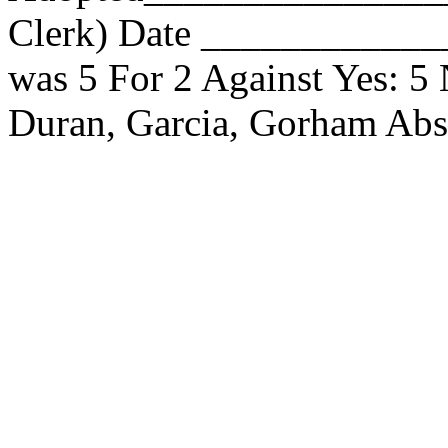
Clerk) Date _____________
was 5 For 2 Against Yes: 5
Duran, Garcia, Gorham Ab