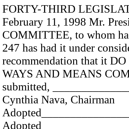
FORTY-THIRD LEGISLAT
February 11, 1998 Mr. Pr
COMMITTEE, to whom has
247 has had it under consid
recommendation that it DO 
WAYS AND MEANS COMMI
submitted, ____________
Cynthia Nava, Chairman
Adopted_______________
Adopted_________________