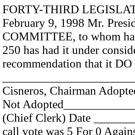
FORTY-THIRD LEGISLAT
February 9, 1998 Mr. Pr
COMMITTEE, to whom has
250 has had it under consid
recommendation that it DO 
_______________________
Cisneros, Chairman Adop
Not Adopted____________
(Chief Clerk) Date _____
call vote was 5 For 0 Again