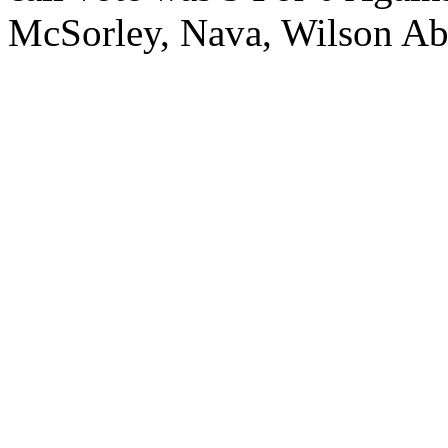
McSorley, Nava, Wilson 