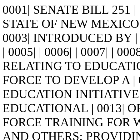
0001| SENATE BILL 251 
STATE OF NEW MEXICO -
0003| INTRODUCED BY |
| 0005| | 0006| | 0007| | 00
RELATING TO EDUCATI
FORCE TO DEVELOP A |
EDUCATION INITIATIV
EDUCATIONAL | 0013| 
FORCE TRAINING FOR W
AND OTHERS; PROVIDI