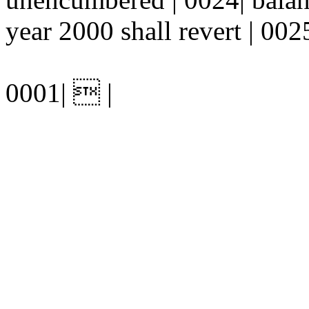
year 2000 shall revert | 0025
0001|  |