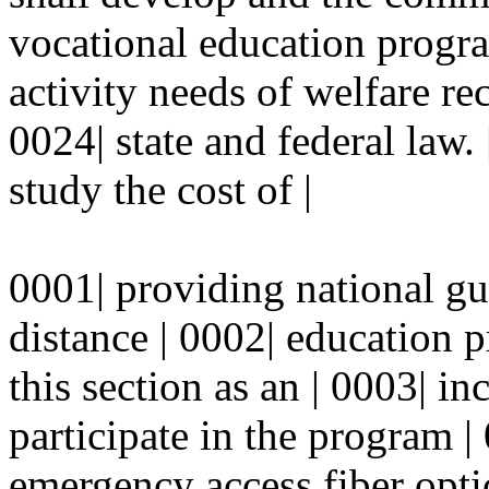
vocational education progra
activity needs of welfare re
0024| state and federal law.
study the cost of |
0001| providing national g
distance | 0002| education 
this section as an | 0003| in
participate in the program |
emergency access fiber opti