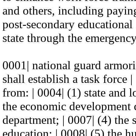
and others, including paying
post-secondary educational i
state through the emergency 
0001| national guard armori
shall establish a task force
from: | 0004| (1) state and 
the economic development de
department; | 0007| (4) the 
education; | 0008| (5) the 