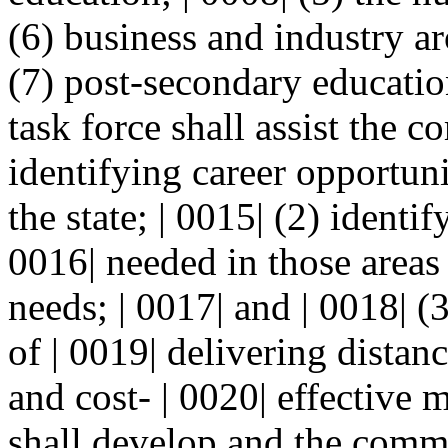
(6) business and industry ar
(7) post-secondary education
task force shall assist the 
identifying career opportunit
the state; | 0015| (2) identi
0016| needed in those areas 
needs; | 0017| and | 0018| 
of | 0019| delivering distan
and cost- | 0020| effective 
shall develop and the commi