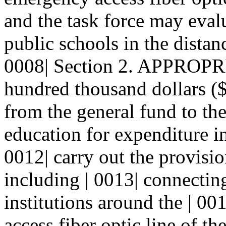
and the task force may evalu
public schools in the distanc
0008| Section 2. APPROPRI
hundred thousand dollars ($
from the general fund to th
education for expenditure in
0012| carry out the provision
including | 0013| connectin
institutions around the | 00
access fiber optic line of th