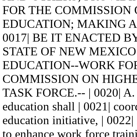
FOR THE COMMISSION O
EDUCATION; MAKING APP
0017| BE IT ENACTED 
STATE OF NEW MEXICO: |
EDUCATION--WORK FORC
COMMISSION ON HIGHE
TASK FORCE.-- | 0020| A.
education shall | 0021| coor
education initiative, | 0022
to enhance work force traini