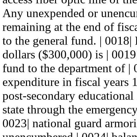
Any unexpended or unencum
remaining at the end of fisc
to the general fund. | 0018
dollars ($300,000) is | 0019
fund to the department of | 0
expenditure in fiscal years
post-secondary educational i
state through the emergency 
0023| national guard armor
unencumbered | 0024| balanc