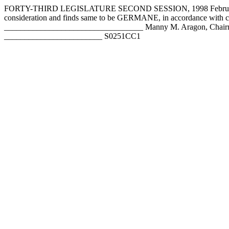
FORTY-THIRD LEGISLATURE SECOND SESSION, 1998 February 4,
consideration and finds same to be GERMANE, in accordance with 
__________________________________ Manny M. Aragon, Chairm
________________________ S0251CC1