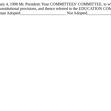
 1998 Mr. President: Your COMMITTEES' COMMITTEE, to whom h
constitutional provisions, and thence referred to the EDUCATION CO
an Adopted_______________________ Not Adopted________________