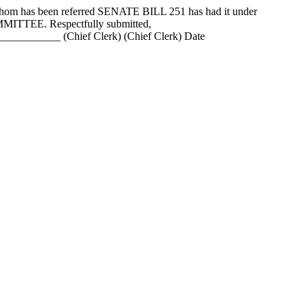
as been referred SENATE BILL 251 has had it under
MMITTEE. Respectfully submitted,
_______ (Chief Clerk) (Chief Clerk) Date