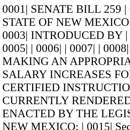
0001| SENATE BILL 259 
STATE OF NEW MEXICO -
0003| INTRODUCED BY | 
0005| | 0006| | 0007| | 0008
MAKING AN APPROPRIA
SALARY INCREASES FOR
CERTIFIED INSTRUCTIO
CURRENTLY RENDERED. | 
ENACTED BY THE LEGI
NEW MEXICO: | 0015| Sec