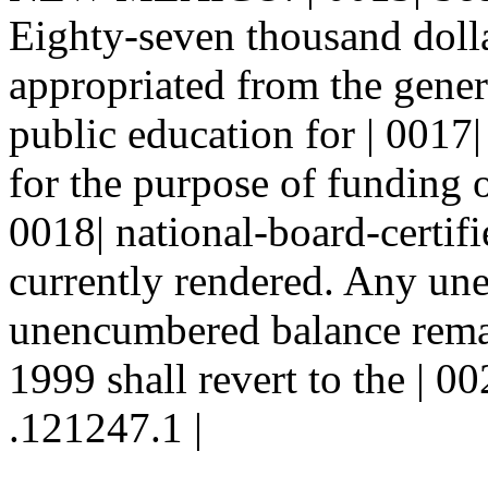
Eighty-seven thousand dolla
appropriated from the gener
public education for | 0017|
for the purpose of funding o
0018| national-board-certifie
currently rendered. Any un
unencumbered balance remain
1999 shall revert to the | 00
.121247.1 |