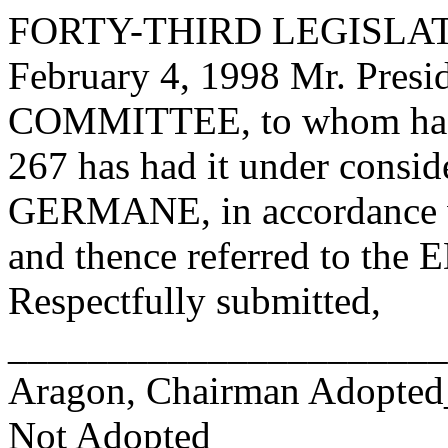
FORTY-THIRD LEGISLAT
February 4, 1998 Mr. Pre
COMMITTEE, to whom has
267 has had it under consid
GERMANE, in accordance wi
and thence referred to 
Respectfully submitted,
______________________
Aragon, Chairman Adopte
Not Adopted____________