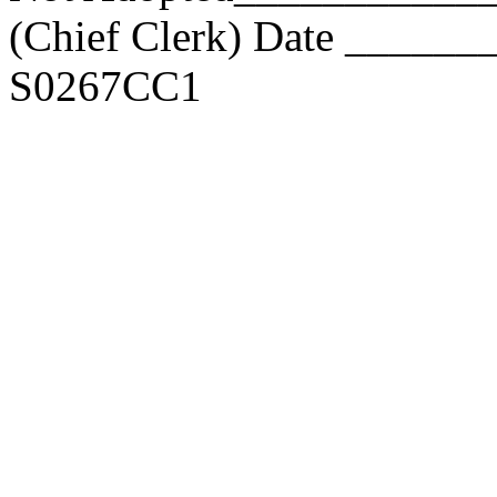
(Chief Clerk) Date _____
S0267CC1