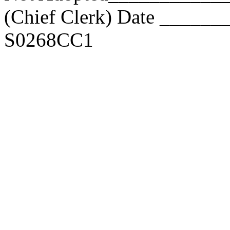
(Chief Clerk) Date _____
S0268CC1