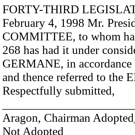
FORTY-THIRD LEGISLAT
February 4, 1998 Mr. Pre
COMMITTEE, to whom has
268 has had it under consid
GERMANE, in accordance wi
and thence referred to 
Respectfully submitted,
______________________
Aragon, Chairman Adopte
Not Adopted____________