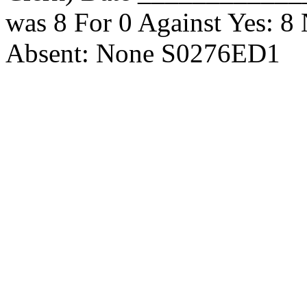
was 8 For 0 Against Yes: 8
Absent: None S0276ED1