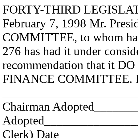
FORTY-THIRD LEGISLAT
February 7, 1998 Mr. Pre
COMMITTEE, to whom has
276 has had it under consid
recommendation that it DO 
FINANCE COMMITTEE. Res
_______________________
Chairman Adopted______
Adopted_________________
Clerk) Date _____________