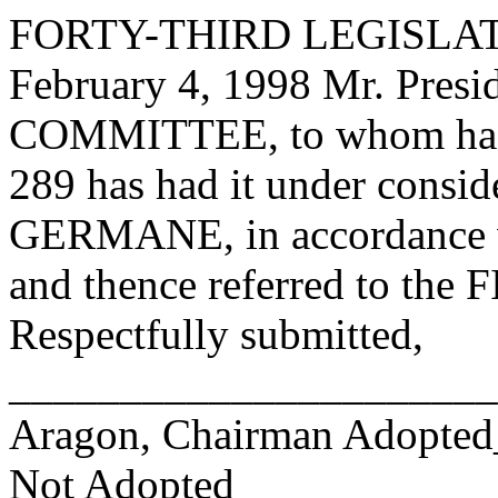
FORTY-THIRD LEGISLAT
February 4, 1998 Mr. Pre
COMMITTEE, to whom has
289 has had it under consid
GERMANE, in accordance wi
and thence referred to 
Respectfully submitted,
______________________
Aragon, Chairman Adopte
Not Adopted____________