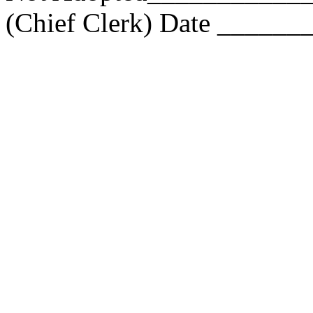
(Chief Clerk) Date ____