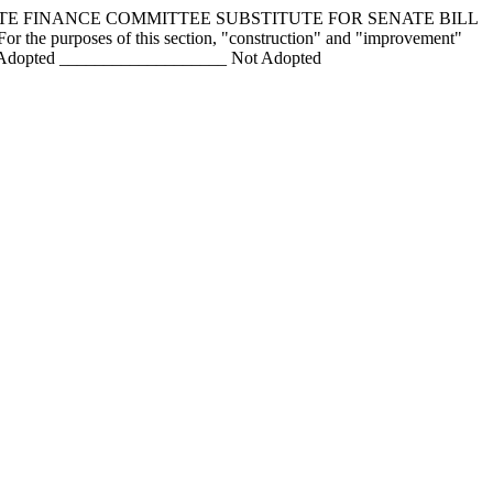
NATE FINANCE COMMITTEE SUBSTITUTE FOR SENATE BILL
or the purposes of this section, "construction" and "improvement"
ngs Adopted ___________________ Not Adopted