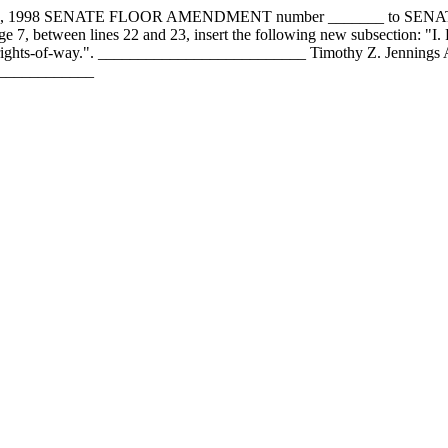
4, 1998 SENATE FLOOR AMENDMENT number _______ to SE
, between lines 22 and 23, insert the following new subsection: "I. F
ring rights-of-way.". __________________________ Timothy Z. Jenni
______________