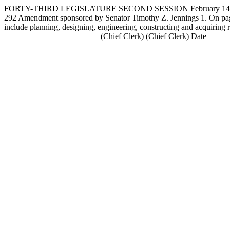
FORTY-THIRD LEGISLATURE SECOND SESSION February 1
292 Amendment sponsored by Senator Timothy Z. Jennings 1. On page 7
include planning, designing, engineering, constructing and acqui
_______________________ (Chief Clerk) (Chief Clerk) Date ___