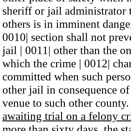
sheriff or jail administrator
others is in imminent danger
0010| section shall not prev
jail | 0011| other than the 
which the crime | 0012| cha
committed when such person
other jail in consequence of
venue to such other county.
awaiting trial on a felony 
more than sixty days, the st