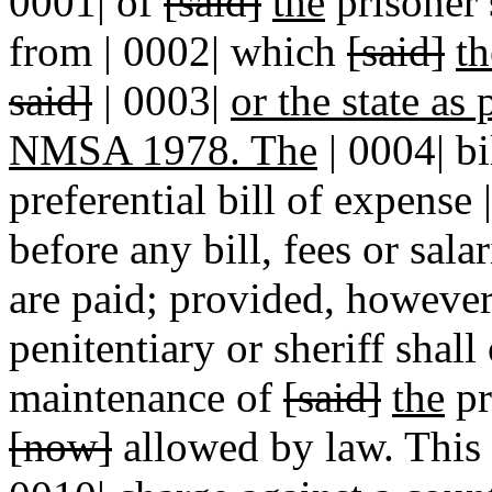
0001| of
[said]
the
prisoner 
from | 0002| which
[said]
th
said]
| 0003|
or the state as
NMSA 1978. The
| 0004| bi
preferential bill of expense 
before any bill, fees or sala
are paid; provided, however,
penitentiary or sheriff shall
maintenance of
[said]
the
pr
[now]
allowed by law. This s