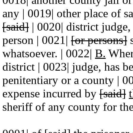
any | 0019| other place of s
[said]
| 0020| district judge,
person | 0021|
[or persons]
s
whatsoever. | 0022|
B.
Where
district | 0023| judge, has b
penitentiary or a county | 00
expense incurred by
[said]
sheriff of any county for th