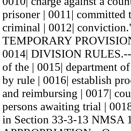
0010| charge against a coun
prisoner | 0011| committed to
criminal | 0012| conviction.
TEMPORARY PROVISIO
0014| DIVISION RULES.--T
of the | 0015| department of
by rule | 0016| establish pr
and reimbursing | 0017| coun
persons awaiting trial | 001
in Section 33-3-13 NMSA 19