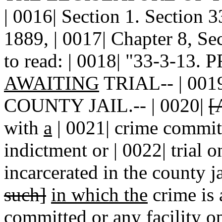
| 0016| Section 1. Sectio
1889, | 0017| Chapter 8, Se
to read: | 0018| "33-3-13
AWAITING
TRIAL-- | 00
COUNTY JAIL.-- | 0020|
[
with
a
| 0021| crime committ
indictment or | 0022| trial o
incarcerated in the county j
such]
in which the
crime is 
committed or any facility o