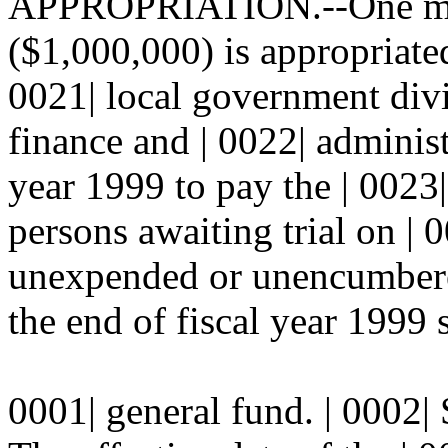
APPROPRIATION.--One mill
($1,000,000) is appropriated
0021| local government divi
finance and | 0022| administ
year 1999 to pay the | 0023|
persons awaiting trial on | 
unexpended or unencumbered
the end of fiscal year 1999 s
0001| general fund. | 000