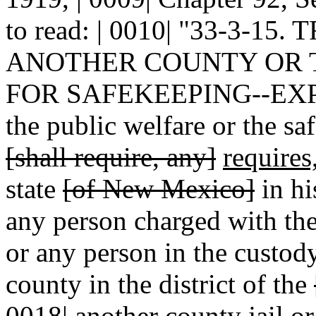
to read: | 0010| "33-3-
ANOTHER COUNTY OR TH
FOR SAFEKEEPING--EXP
the public welfare or the sa
[shall require, any]
requires
state
[of New Mexico]
in hi
any person charged with the
or any person in the custody
county in the district of the
0018| another county jail or 