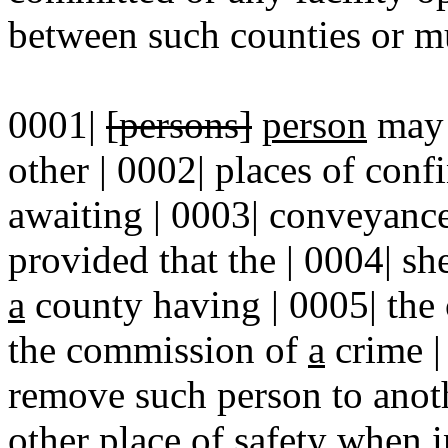
between such counties or mun
0001|
[persons]
person
may 
other | 0002| places of con
awaiting | 0003| conveyance 
provided that the | 0004| she
a
county having | 0005| the
the commission of
a
crime |
remove such person to anoth
other place of safety when i