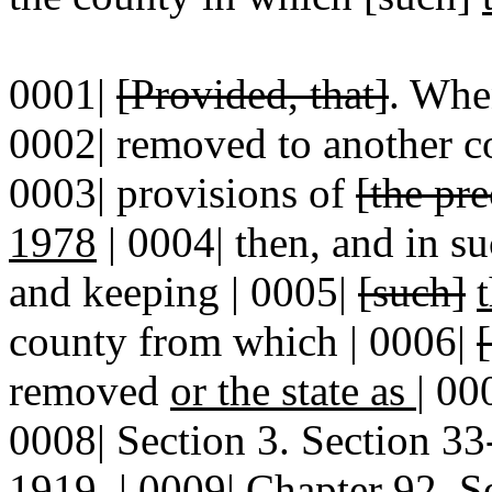
0001|
[Provided, that]
. Whe
0002| removed to another 
0003| provisions of
[the pr
1978
| 0004| then, and in s
and keeping | 0005|
[such]
county from which | 0006|
removed
or the state as
|
00
0008| Section 3. Section 
1919, | 0009| Chapter 92, S