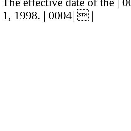
The effective date of the | 0
1, 1998. | 0004|  |