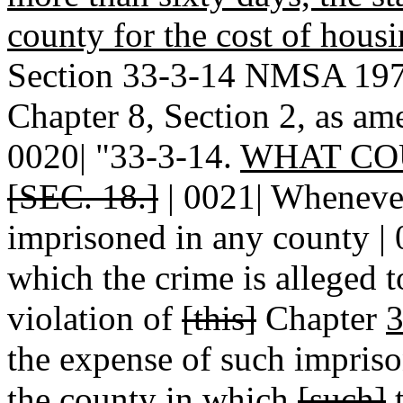
county for the cost of hous
Section 33-3-14 NMSA 1978
Chapter 8, Section 2, as am
0020| "33-3-14.
WHAT CO
[SEC. 18.]
| 0021| Wheneve
imprisoned in any county | 
which the crime is alleged 
violation of
[this]
Chapter
3
the expense of such impriso
the county in which
[such]