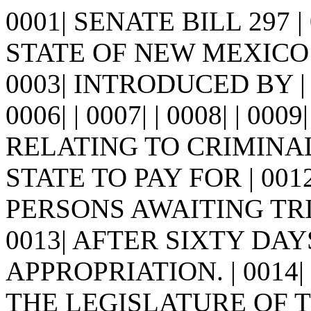
0001| SENATE BILL 297 
STATE OF NEW MEXICO -
0003| INTRODUCED BY | 0
0006| | 0007| | 0008| | 0009
RELATING TO CRIMINAL
STATE TO PAY FOR | 00
PERSONS AWAITING TR
0013| AFTER SIXTY DA
APPROPRIATION. | 0014|
THE LEGISLATURE OF 