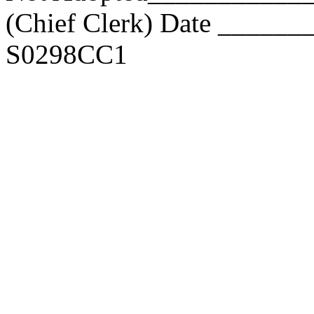
(Chief Clerk) Date _____
S0298CC1