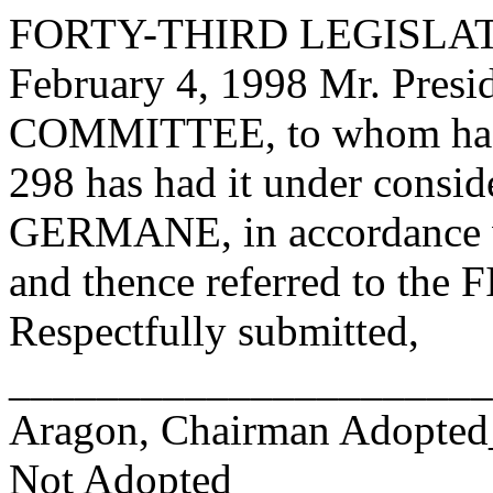
FORTY-THIRD LEGISLAT
February 4, 1998 Mr. Pre
COMMITTEE, to whom has
298 has had it under consid
GERMANE, in accordance wi
and thence referred to 
Respectfully submitted,
______________________
Aragon, Chairman Adopte
Not Adopted____________