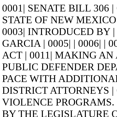
0001| SENATE BILL 306 
STATE OF NEW MEXICO -
0003| INTRODUCED BY |
GARCIA | 0005| | 0006| | 00
ACT | 0011| MAKING A
PUBLIC DEFENDER DEPA
PACE WITH ADDITIONA
DISTRICT ATTORNEYS |
VIOLENCE PROGRAMS. | 0
BY THE LEGISLATURE 