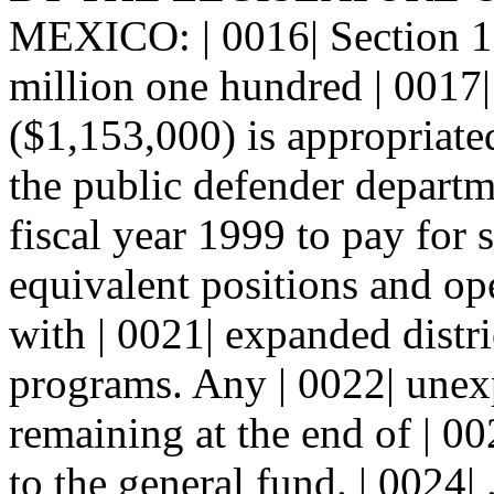
MEXICO: | 0016| Section
million one hundred | 0017| 
($1,153,000) is appropriate
the public defender departm
fiscal year 1999 to pay for 
equivalent positions and op
with | 0021| expanded distr
programs. Any | 0022| une
remaining at the end of | 00
to the general fund. | 0024|