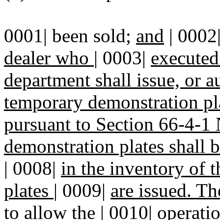
0001| been sold;
and
| 0002
dealer who
|
0003|
executed
department shall issue, or a
temporary demonstration pla
pursuant to Section 66-4
demonstration plates shall 
|
0008|
in the inventory of 
plates
|
0009|
are issued. Th
to allow the
|
0010|
operatio