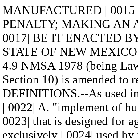
MANUFACTURED | 0015|
PENALTY; MAKING AN AP
0017| BE IT ENACTED 
STATE OF NEW MEXICO: | 0
4.9 NMSA 1978 (being Laws
Section 10) is amended to re
DEFINITIONS.--As used in 
| 0022| A. "implement of hu
0023| that is designed for a
exclusively | 0024| used by