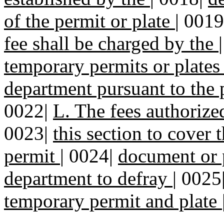
of the permit or plate
|
0019
fee shall be charged by the
temporary permits or plates
department pursuant to the p
0022|
L. The fees authoriz
0023|
this section to cover 
permit
|
0024|
document or p
department to defray
|
0025
temporary permit and plate