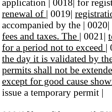
application | 0018| for regist
renewal of
|
0019|
registrat
accompanied by the | 0020|
fees and taxes. The
|
0021|
for a period not to exceed
|
the day it is validated by th
permits shall not be extend
except for good cause show
issue a temporary permit |