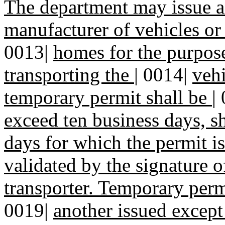
The department may issue a
manufacturer of vehicles or
0013|
homes for the purpos
transporting the
|
0014|
vehi
temporary permit shall be
|
exceed ten business days, s
days for which the permit i
validated by the signature 
transporter. Temporary perm
0019|
another issued excep