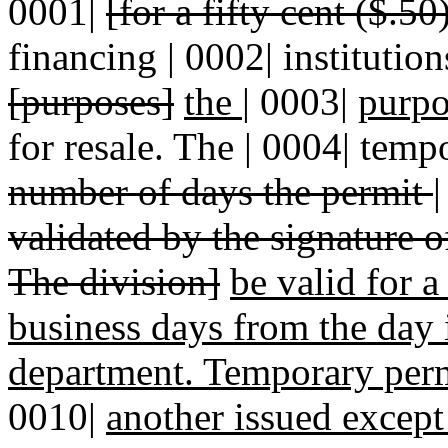
0001|
[for a fifty cent ($.50
financing | 0002| institution
[purposes]
the
|
0003|
purpo
for resale. The | 0004| temp
number of days the permit
validated by the signature o
The division]
be valid for a
business days from the day i
department. Temporary perm
0010|
another issued excep