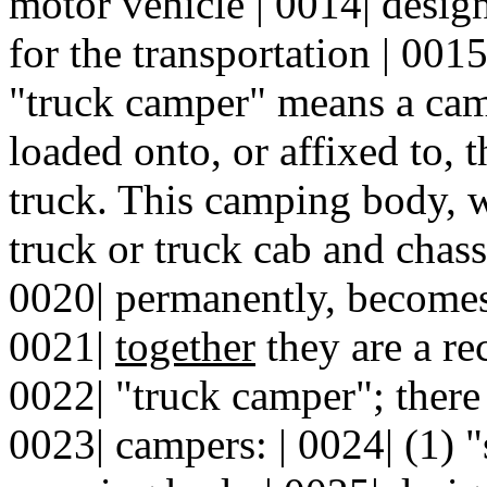
motor vehicle | 0014| desig
for the transportation | 0015
"truck camper" means a cam
loaded onto, or affixed to, 
truck. This camping body, 
truck or truck cab and chass
0020| permanently, becomes 
0021|
together
they are a re
0022| "truck camper"; there 
0023| campers: | 0024| (1) 