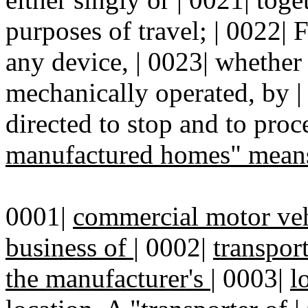
purposes of travel; | 0022| F
any device, | 0023| whether 
mechanically operated, by | 
directed to stop and to proc
manufactured homes" mean
0001|
commercial motor veh
business of
|
0002|
transpor
the manufacturer's
|
0003|
l