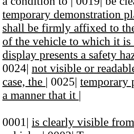
a condition to | 0019| be cle
temporary demonstration pl
shall be firmly affixed to th
of the vehicle to which it i
display presents a safety ha
0024|
not visible or readabl
case, the
|
0025|
temporary p
a manner that it
|
0001|
is clearly visible from