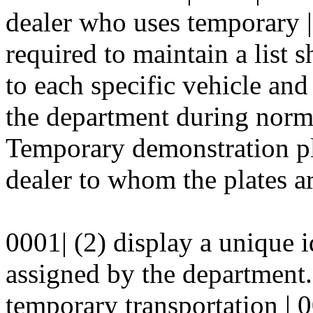
dealer who uses temporary |
required to maintain a list 
to each specific vehicle and 
the department during norma
Temporary demonstration pla
dealer to whom the plates ar
0001| (2) display a unique i
assigned by the department.
temporary transportation
|
0