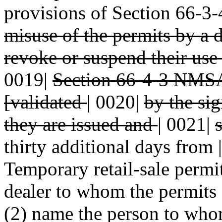
provisions of Section 66-
misuse of the permits by a 
revoke or suspend their use 
0019|
Section 66-4-3 NMSA
[validated
|
0020|
by the si
they are issued and
|
0021|
thirty additional days from |
Temporary retail-sale permit
dealer to whom the permits 
(2) name the person to whom