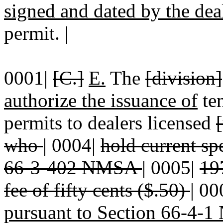
signed and dated by the de
permit. |
0001|
[C.]
E.
The
[division]
authorize the issuance of
tem
permits to dealers licensed
who
|
0004|
hold current sp
66-3-402 NMSA
|
0005|
197
fee of fifty cents ($.50)
|
00
pursuant to Section 66-4