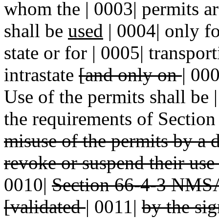
whom the | 0003| permits ar
shall be
used
| 0004| only fo
state or for | 0005| transpo
intrastate
[and only on
|
00
Use of the permits shall be
the requirements of Sectio
misuse of the permits by a d
revoke or suspend their use 
0010|
Section 66-4-3 NMSA
[validated
|
0011|
by the si