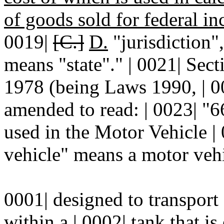
of goods sold for federal i
0019|
[C.]
D.
"jurisdiction"
means "state"." | 0021| Se
1978 (being Laws 1990, | 00
amended to read: | 0023| 
used in the Motor Vehicle |
vehicle" means a motor vehic
0001| designed to transport
within a | 0002| tank that i