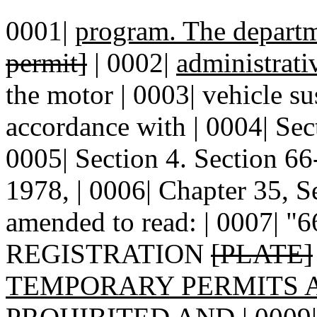
0001|
program. The depart
permit]
| 0002|
administrati
the motor | 0003| vehicle su
accordance with | 0004| Se
0005| Section 4. Section 
1978, | 0006| Chapter 35, S
amended to read: | 0007| 
REGISTRATION
[PLATE]
TEMPORARY PERMITS 