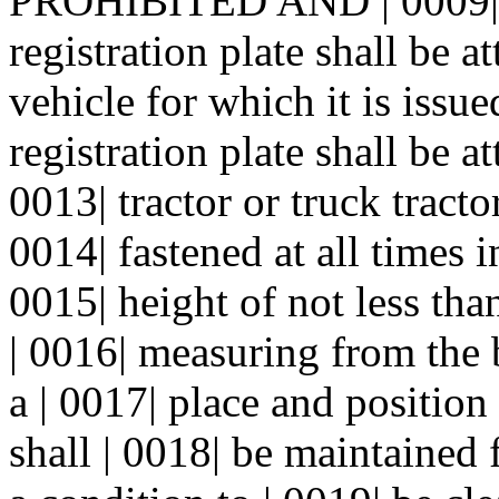
PROHIBITED AND | 0009| 
registration plate shall be at
vehicle for which it is issu
registration plate shall be at
0013| tractor or truck tracto
0014| fastened at all times i
0015| height of not less th
| 0016| measuring from the b
a | 0017| place and position 
shall | 0018| be maintained 