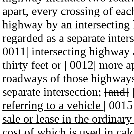
apart, every crossing of eac
highway by an intersecting 
regarded as a separate inters
0011| intersecting highway
thirty feet or | 0012| more 
roadways of those
highways 
separate intersection;
[and]
referring to a vehicle
|
0015
sale or lease in the ordinar
cost of which is used in cal