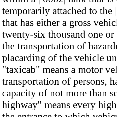
temporarily attached to the 
that has either a gross vehic
twenty-six thousand one or 
the transportation of hazard
placarding of the vehicle un
"taxicab" means a motor vehi
transportation of persons, h
capacity of not more than s
highway" means every highw
the entrance to which vehicu