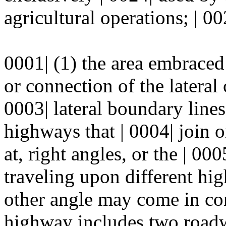
agricultural operations; | 00
0001| (1) the area embraced
or connection of the lateral c
0003| lateral boundary line
highways that | 0004| join 
at, right angles, or the | 00
traveling upon different hig
other angle may come in con
highway includes two roadwa