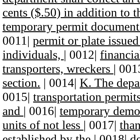
cents ($.50) in addition to t
temporary permit document 
0011|
permit or plate issue
individuals,
|
0012|
financia
transporters, wreckers
|
001
section.
|
0014|
K. The depa
0015|
transportation permits
and
|
0016|
temporary demons
units of not less
|
0017|
than
established by the
|
0018|
de