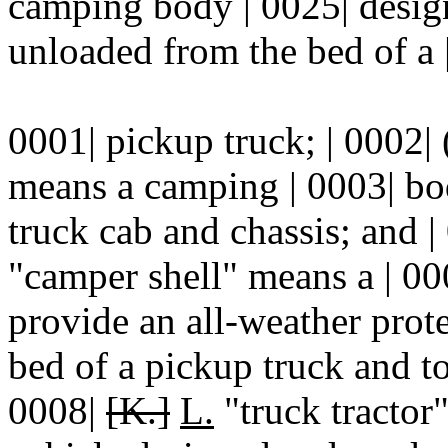
camping body | 0025| desig
unloaded from the bed of a 
0001| pickup truck; | 0002|
means a camping | 0003| bod
truck cab and chassis; and |
"camper shell" means a | 0
provide an all-weather prote
bed of a pickup truck and to
0008|
[K.]
L.
"truck tractor