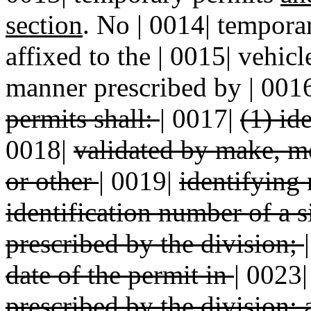
section
. No | 0014| tempora
affixed to the | 0015| vehicl
manner prescribed by | 001
permits shall:
|
0017|
(1) id
0018|
validated by make, m
or other
|
0019|
identifying
identification number of a 
prescribed by the division;
date of the permit in
|
0023
prescribed by the division;