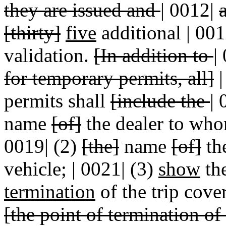
they are issued and
|
0012|
[thirty]
five
additional | 00
validation.
[In addition to
|
for temporary permits, all]
|
permits shall
[include the
|
name
[of]
the dealer to whom
0019| (2)
[the]
name
[of]
the
vehicle; | 0021| (3)
show
the
termination
of the trip cove
[the point of termination of