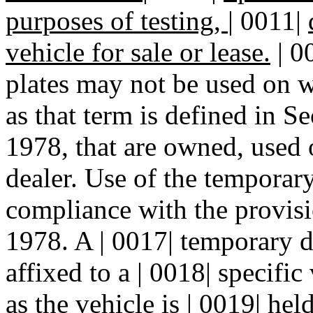
purposes of testing,
|
0011|
vehicle for sale or lease.
| 0
plates may not be used on wo
as that term is defined in 
1978, that are owned, used o
dealer. Use of the temporary
compliance with the provi
1978. A | 0017| temporary d
affixed to a | 0018| specific
as the vehicle is | 0019| hel