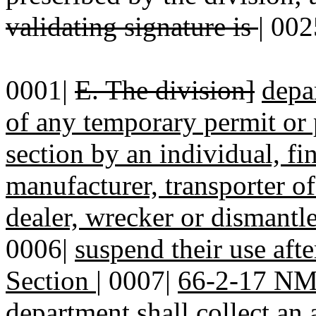
validating signature is
|
002
0001|
E. The division]
depa
of any temporary permit or
section by an individual, f
manufacturer, transporter 
dealer, wrecker or dismantl
0006|
suspend their use afte
Section
|
0007|
66-2-17 N
department shall collect an