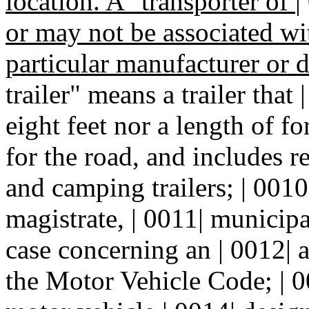
location. A "transporter of
|
or may not be associated wi
particular manufacturer or d
trailer" means a trailer that
eight feet nor a length of f
for the road, and includes re
and camping trailers; | 001
magistrate, | 0011| municipal
case concerning an | 0012| a
the Motor Vehicle Code; | 