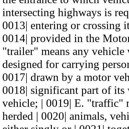
intersecting highways is req
0013| entering or crossing i
0014| provided in the Motor
"trailer" means any vehicle
designed for carrying person
0017| drawn by a motor vehi
0018| significant part of it
vehicle; | 0019| E. "traffic"
herded | 0020| animals, veh
either singly or | 0021| tog