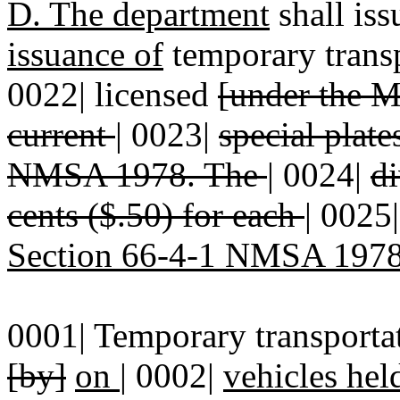
D. The department
shall is
issuance of
temporary transp
0022| licensed
[under the 
current
|
0023|
special plat
NMSA 1978. The
|
0024|
di
cents ($.50) for each
|
0025
Section 66-4-1 NMSA 197
0001| Temporary transportat
[by]
on
|
0002|
vehicles hel