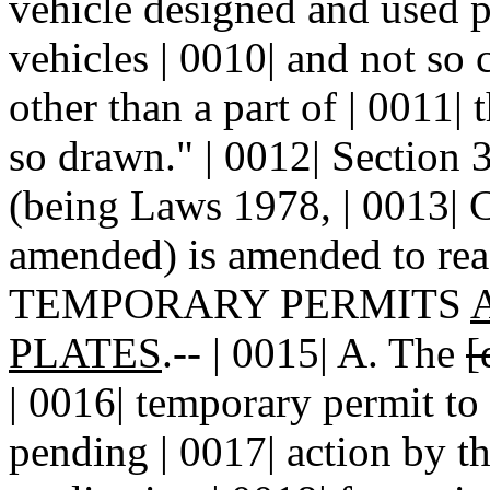
vehicle designed and used p
vehicles | 0010| and not so 
other than a part of | 0011|
so drawn." | 0012| Section
(being Laws 1978, | 0013| C
amended) is amended to read
TEMPORARY PERMITS
PLATES
.-- | 0015| A. The
[
| 0016| temporary permit to
pending | 0017| action by t