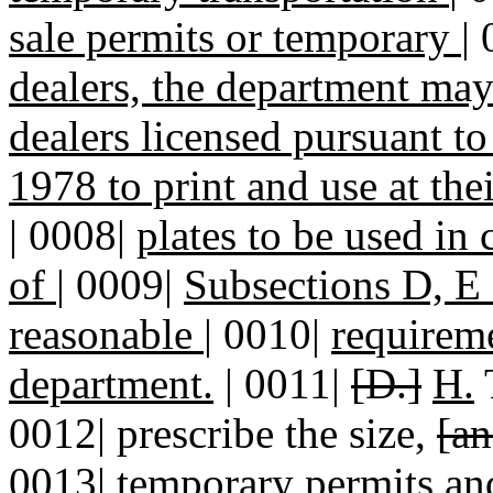
sale permits or temporary
|
dealers, the department ma
dealers licensed pursuant 
1978 to print and use at th
|
0008|
plates to be used in
of
|
0009|
Subsections D, E a
reasonable
|
0010|
requireme
department.
| 0011|
[D.]
H.
0012| prescribe the size,
[an
0013| temporary permits
an