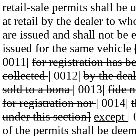
retail-sale permits shall be 
at retail by the dealer to w
are issued and shall not be 
issued for the same vehicle
0011|
for registration has 
collected
|
0012|
by the deal
sold to a bona
|
0013|
fide n
for registration nor
|
0014|
t
under this section]
except
|
of the permits shall be dee