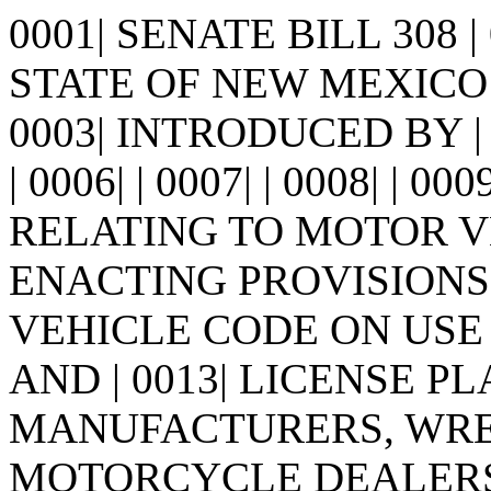
0001| SENATE BILL 308 
STATE OF NEW MEXICO -
0003| INTRODUCED BY | 0
| 0006| | 0007| | 0008| | 00
RELATING TO MOTOR V
ENACTING PROVISIONS 
VEHICLE CODE ON USE
AND | 0013| LICENSE P
MANUFACTURERS, WRECK
MOTORCYCLE DEALERS