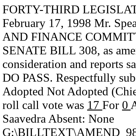
FORTY-THIRD LEGISLAT
February 17, 1998 Mr. S
AND FINANCE COMMITTEE,
SENATE BILL 308, as amen
consideration and reports s
DO PASS. Respectfully sub
Adopted
Not Adopted
(Chi
roll call vote was
17
For
0
A
Saavedra Absent: None
G:\BILLTEXT\AMEND_98