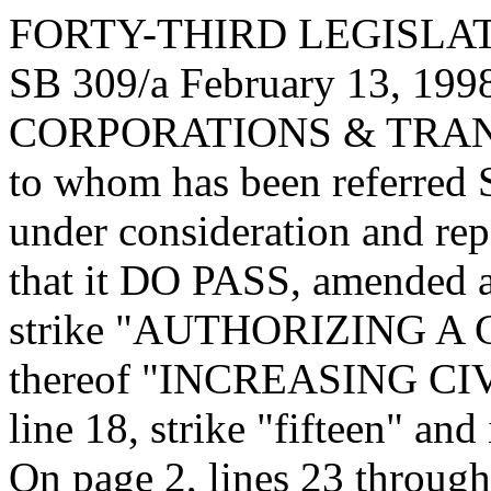
FORTY-THIRD LEGISLAT
SB 309/a February 13, 1998
CORPORATIONS & TRA
to whom has been referred
under consideration and re
that it DO PASS, amended as
strike "AUTHORIZING A CIV
thereof "INCREASING CIV
line 18, strike "fifteen" and 
On page 2, lines 23 through