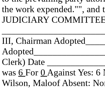
the work expended."", and t
JUDICIARY COMMITTEE. Re
______________________
III, Chairman Adopted__
Adopted_________________
Clerk) Date _____________
was
6
For
0
Against Yes: 6
Wilson, Maloof Absent: N