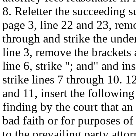
8. Reletter the succeeding 
page 3, line 22 and 23, rem
through and strike the unde
line 3, remove the brackets
line 6, strike "; and" and in
strike lines 7 through 10. 1
and 11, insert the followin
finding by the court that an
bad faith or for purposes of
to the prevailing party attor