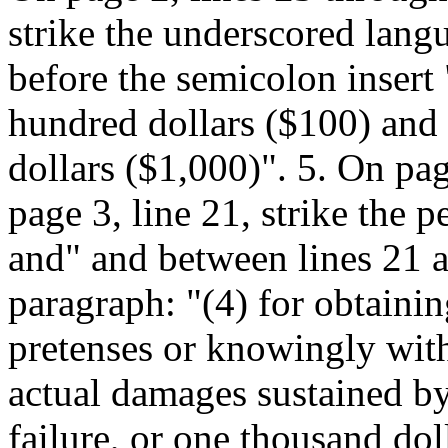
strike the underscored langu
before the semicolon insert
hundred dollars ($100) and
dollars ($1,000)". 5. On pag
page 3, line 21, strike the p
and" and between lines 21 a
paragraph: "(4) for obtaini
pretenses or knowingly with
actual damages sustained by
failure, or one thousand dol