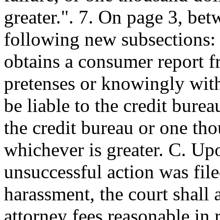
greater.". 7. On page 3, bet
following new subsections:
obtains a consumer report f
pretenses or knowingly with
be liable to the credit bure
the credit bureau or one tho
whichever is greater. C. Upo
unsuccessful action was file
harassment, the court shall 
attorney fees reasonable in 