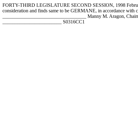
FORTY-THIRD LEGISLATURE SECOND SESSION, 1998 February 5,
consideration and finds same to be GERMANE, in accordance with 
__________________________________ Manny M. Aragon, Chairm
________________________ S0316CC1