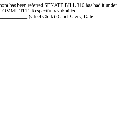
as been referred SENATE BILL 316 has had it under
N COMMITTEE. Respectfully submitted,
_______ (Chief Clerk) (Chief Clerk) Date