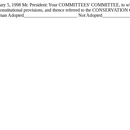
 1998 Mr. President: Your COMMITTEES' COMMITTEE, to whom h
constitutional provisions, and thence referred to the CONSERVATIO
an Adopted_______________________ Not Adopted________________