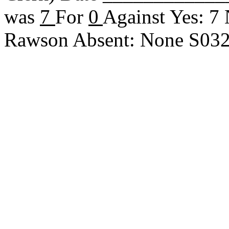
was
7
For
0
Against Yes: 7
Rawson Absent: None S03