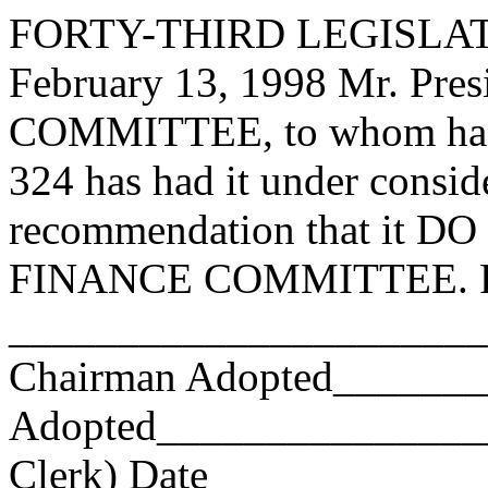
FORTY-THIRD LEGISLAT
February 13, 1998 Mr. Pr
COMMITTEE, to whom has
324 has had it under consid
recommendation that it DO 
FINANCE COMMITTEE. Res
_______________________
Chairman Adopted______
Adopted_________________
Clerk) Date _____________