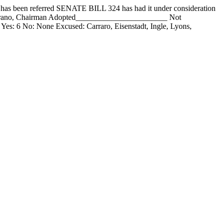
en referred SENATE BILL 324 has had it under consideration
mirano, Chairman Adopted_______________________ Not
 Yes: 6 No: None Excused: Carraro, Eisenstadt, Ingle, Lyons,