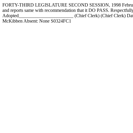
FORTY-THIRD LEGISLATURE SECOND SESSION, 1998 February 17,
and reports same with recommendation that it DO PASS. Respect
Adopted_______________________ (Chief Clerk) (Chief Clerk) Da
McKibben Absent: None S0324FC1