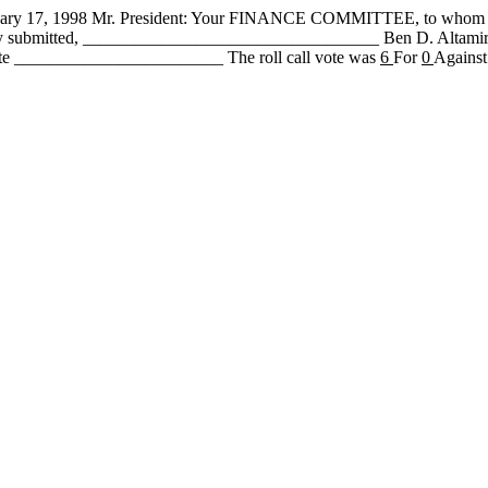
 1998 Mr. President: Your FINANCE COMMITTEE, to whom has be
fully submitted, __________________________________ Ben D. Alta
te ________________________ The roll call vote was
6
For
0
Against