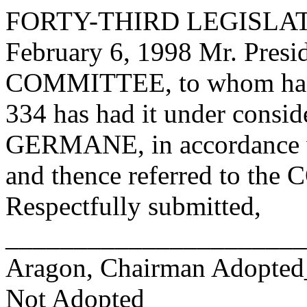
FORTY-THIRD LEGISLAT
February 6, 1998 Mr. Pre
COMMITTEE, to whom has
334 has had it under consid
GERMANE, in accordance wi
and thence referred to 
Respectfully submitted,
______________________
Aragon, Chairman Adopte
Not Adopted____________