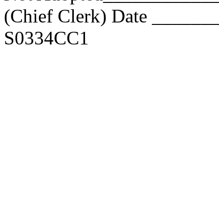
(Chief Clerk) Date _____
S0334CC1