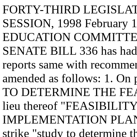
FORTY-THIRD LEGISLAT
SESSION, 1998 February 13
EDUCATION COMMITTEE, t
SENATE BILL 336 has had i
reports same with recommen
amended as follows: 1. On 
TO DETERMINE THE FEASI
lieu thereof "FEASIBIL
IMPLEMENTATION PLAN FOR
strike "study to determine th