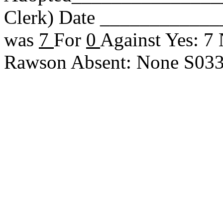
Clerk) Date _____________
was
7
For
0
Against Yes: 7
Rawson Absent: None S03