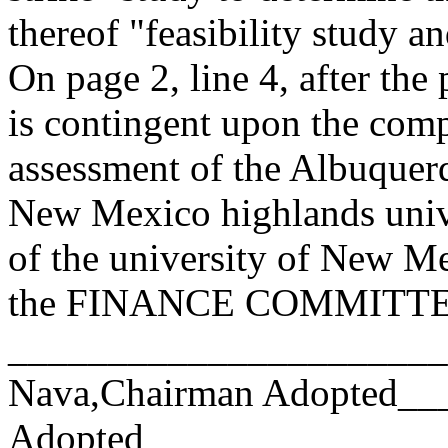
thereof "feasibility study a
On page 2, line 4, after the
is contingent upon the comp
assessment of the Albuquerq
New Mexico highlands univ
of the university of New Me
the FINANCE COMMITTEE.
______________________
Nava,Chairman Adopted_
Adopted_________________