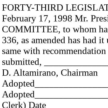
FORTY-THIRD LEGISLAT
February 17, 1998 Mr. Pre
COMMITTEE, to whom has
336, as amended has had it 
same with recommendation 
submitted, ____________
D. Altamirano, Chairman
Adopted_______________
Adopted_________________
Clerk) Date _____________