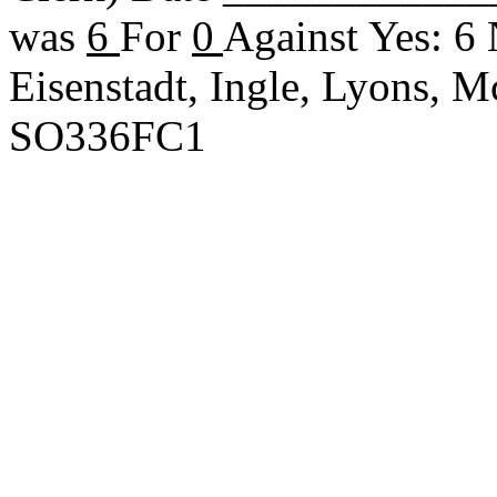
was
6
For
0
Against Yes: 6
Eisenstadt, Ingle, Lyons, 
SO336FC1