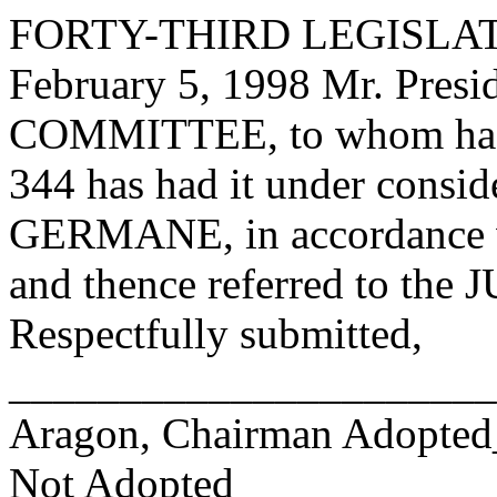
FORTY-THIRD LEGISLAT
February 5, 1998 Mr. Pre
COMMITTEE, to whom has
344 has had it under consid
GERMANE, in accordance wi
and thence referred to 
Respectfully submitted,
______________________
Aragon, Chairman Adopte
Not Adopted____________