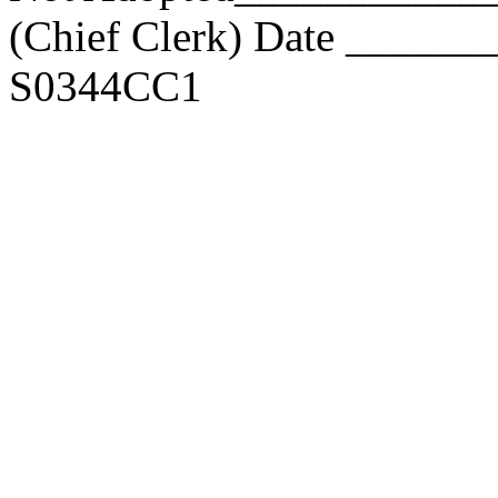
(Chief Clerk) Date _____
S0344CC1