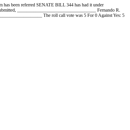
 been referred SENATE BILL 344 has had it under
y submitted, __________________________________ Fernando R.
_______________ The roll call vote was 5 For 0 Against Yes: 5