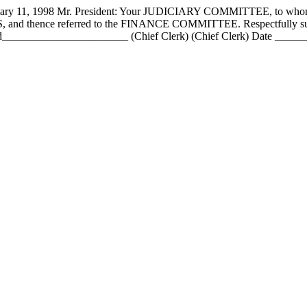
 1998 Mr. President: Your JUDICIARY COMMITTEE, to whom has
PASS, and thence referred to the FINANCE COMMITTEE. Respectfull
____________________ (Chief Clerk) (Chief Clerk) Date _________