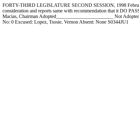
FORTY-THIRD LEGISLATURE SECOND SESSION, 1998 February 11,
consideration and reports same with recommendation that it DO 
Macias, Chairman Adopted_______________________ Not Adopted___
No: 0 Excused: Lopez, Tsosie, Vernon Absent: None S0344JU1