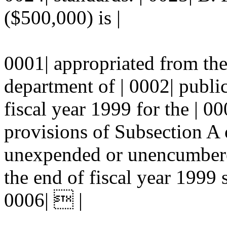
($500,000) is |
0001| appropriated from the 
department of | 0002| publi
fiscal year 1999 for the | 0
provisions of Subsection A o
unexpended or unencumbered
the end of fiscal year 1999 s
0006|  |