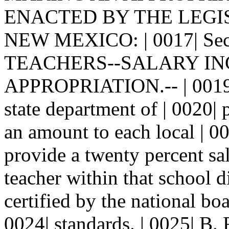
ENACTED BY THE LEGI
NEW MEXICO: | 0017| Se
TEACHERS--SALARY INCR
APPROPRIATION.-- | 0019| 
state department of | 0020| 
an amount to each local | 00
provide a twenty percent sal
teacher within that school d
certified by the national boa
0024| standards. | 0025| B.