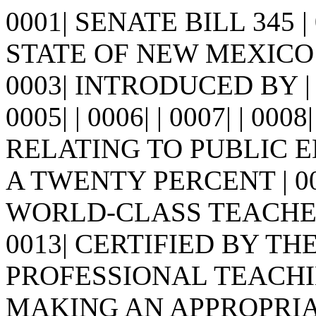
0001| SENATE BILL 345 
STATE OF NEW MEXICO -
0003| INTRODUCED BY |
0005| | 0006| | 0007| | 0008
RELATING TO PUBLIC 
A TWENTY PERCENT | 0
WORLD-CLASS TEACHE
0013| CERTIFIED BY T
PROFESSIONAL TEACHIN
MAKING AN APPROPRIATIO