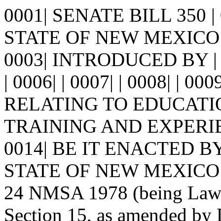
0001| SENATE BILL 350 
STATE OF NEW MEXICO -
0003| INTRODUCED BY | 
| 0006| | 0007| | 0008| | 00
RELATING TO EDUCATI
TRAINING AND EXPERIENC
0014| BE IT ENACTED 
STATE OF NEW MEXICO: | 0
24 NMSA 1978 (being Laws 
Section 15, as amended by 