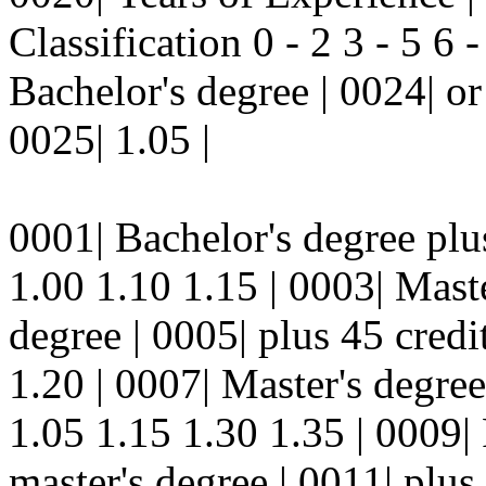
Classification 0 - 2 3 - 5 6 
Bachelor's degree | 0024| or
0025| 1.05 |
0001| Bachelor's degree plus
1.00 1.10 1.15 | 0003| Maste
degree | 0005| plus 45 credi
1.20 | 0007| Master's degree
1.05 1.15 1.30 1.35 | 0009| 
master's degree | 0011| plus