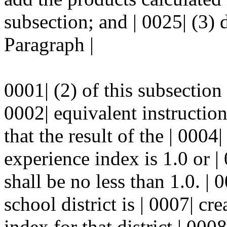
subsection; and | 0025| (3) 
Paragraph |
0001| (2) of this subsection
0002| equivalent instructiona
that the result of the | 0004
experience index is 1.0 or | 0
shall be no less than 1.0. | 
school district is | 0007| cr
index for that district | 0008