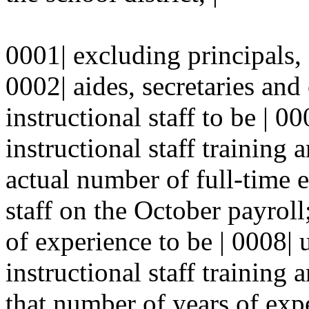
0001| excluding principals, s
0002| aides, secretaries and
instructional staff to be | 0
instructional staff training 
actual number of full-time e
staff on the October payroll
of experience to be | 0008| 
instructional staff training 
that number of years of expe