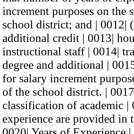
increment purposes on the sa
school district; and | 0012|
additional credit | 0013| hou
instructional staff | 0014| t
degree and additional | 001
for salary increment purpose
of the school district. | 001
classification of academic |
experience are provided in t
0020| Years of Experience |