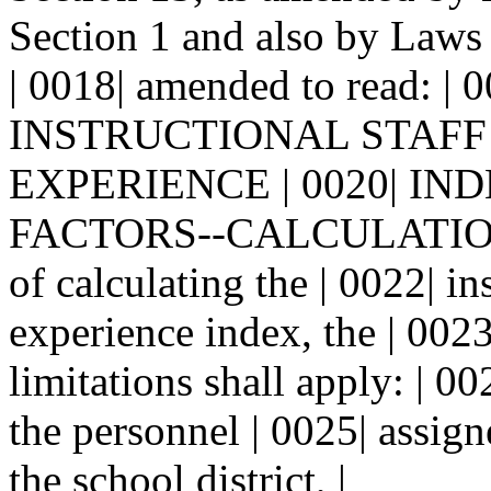
Section 1 and also by Laws 
| 0018| amended to read: | 
INSTRUCTIONAL STAFF
EXPERIENCE | 0020| IN
FACTORS--CALCULATIONS.-
of calculating the | 0022| in
experience index, the | 0023
limitations shall apply: | 00
the personnel | 0025| assign
the school district, |