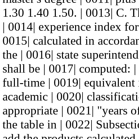
1.30 1.40 1.50. | 0013| C. T
| 0014| experience index for 
0015| calculated in accorda
the | 0016| state superinten
shall be | 0017| computed: 
full-time | 0019| equivalent 
academic | 0020| classificat
appropriate | 0021| "years 
the table in | 0022| Subsecti
add the products calculated 