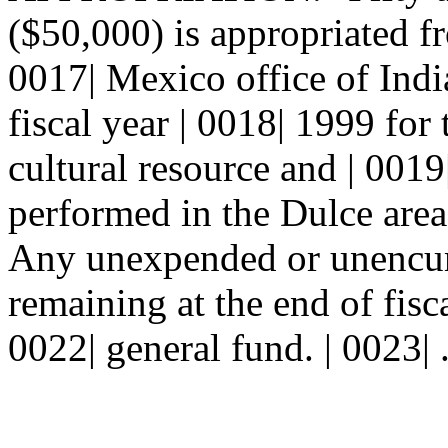
($50,000) is appropriated f
0017| Mexico office of India
fiscal year | 0018| 1999 for
cultural resource and | 0019
performed in the Dulce area
Any unexpended or unencum
remaining at the end of fisca
0022| general fund. | 0023| 