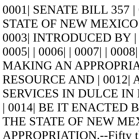
0001| SENATE BILL 357 
STATE OF NEW MEXICO -
0003| INTRODUCED BY |
0005| | 0006| | 0007| | 0008
MAKING AN APPROPRI
RESOURCE AND | 0012
SERVICES IN DULCE IN 
| 0014| BE IT ENACTED
THE STATE OF NEW MEXICO
APPROPRIATION.--Fifty tho