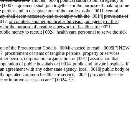
 or counties and]
another | 0004| political subdivision,
an agency of
he | 0007| agreement shall join together for the purpose of making some
e parties; and to designate one of the parties as the
|
0011|
central
hey shall deem necessary and to comply with the
|
0014|
provisions of
017|
or counties, another political subdivision, an agency of the
|
ty for the purpose of creating a network of health care
|
0021|
public money to recruit | 0024| health care personnel to serve the sick
on of the Procurement Code is | 0004| enacted to read: | 0005| "[
NEW
curement of items of tangible personal property or services |
ther person, corporation, organization or | 0011| association that
peration of public hospitals or | 0014| public and private hospitals, if
. an agreement with any other state agency, local | 0018| public body or
ntly operated common health care service, | 0021| provided the state
re or improve access to care." | 0024|  |