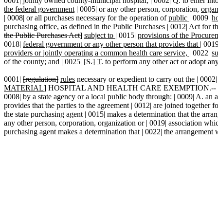
0001| jointly owned county-municipal hospital; | 0002| Q. to enter in
the federal government
| 0005| or any other person, corporation,
organ
| 0008| or all purchases necessary for the operation of
public
|
0009|
ho
purchasing office, as defined in the Public Purchases
|
0012|
Act
for t
the Public Purchases Act]
subject to
|
0015|
provisions of the Procur
0018|
federal government or any other person that provides that
|
001
providers or jointly operating a common health care service,
|
0022|
su
of the county; and | 0025|
[S.]
T
. to perform any other act or adopt any
0001|
[regulation]
rules
necessary or expedient to carry out the | 0002|
MATERIAL
] HOSPITAL AND HEALTH CARE EXEMPTION.-- | 0006| The 
0008| by a state agency or a local public body through: | 0009| A. an a
provides that the parties to the agreement | 0012| are joined together f
the state purchasing agent | 0015| makes a determination that the arran
any other person, corporation, organization or | 0019| association whi
purchasing agent makes a determination that | 0022| the arrangement wil