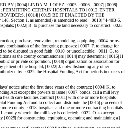
 0004| LINDA M. LOPEZ | 0005| | 0006| | 0007| | 0008|
; PERMITTING CERTAIN HOSPITALS TO | 0012| ENTER
DERS. | 0014| | 0015| BE IT ENACTED BY THE
Section 1, as amended) is amended to read: | 0018| "4-48B-5.
tals; | 0022| B. to purchase the land necessary to construct | 0023|
ruction, purchase, renovation, remodeling, equipping | 0004| or re-
any combination of the foregoing purposes; | 0007| F. to charge for
to be disputed in good faith | 0010| or uncollectible; | 0011| G. to
nditions as the county commissioners | 0014| may determine; | 0015| H.
public or private corporation, | 0018| organization or association for
ny patient of the hospital; | 0022| J. notwithstanding any other
 authorized by | 0025| the Hospital Funding Act for periods in excess of
 notice after the first three years of the contract; | 0004| K. to
nding Act except the powers to issue | 0007| bonds, call a mill levy
 a health care facilities contract | 0011| with one or more hospitals
pital Funding Act and to collect and distribute the | 0015| proceeds of
 or more county | 0018| hospitals and one or more contracting hospitals
21| county wherein the mill levy is collected; | 0022| O. to accept
ty | 0025| for constructing, equipping, operating and maintaining a |