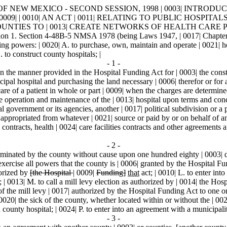
F NEW MEXICO - SECOND SESSION, 1998 | 0003| INTRODUCED BY |
 | 0010| AN ACT | 0011| RELATING TO PUBLIC HOSPITALS
IES TO | 0013| CREATE NETWORKS OF HEALTH CARE PROVI
ction 4-48B-5 NMSA 1978 (being Laws 1947, | 0017| Chapter 148, 
wers: | 0020| A. to purchase, own, maintain and operate | 0021| hospi
. to construct county hospitals; |
- 1 -
n the manner provided in the Hospital Funding Act for | 0003| the const
ipal hospital and purchasing the land necessary | 0006| therefor or for 
re of a patient in whole or part | 0009| when the charges are determined 
 the operation and maintenance of the | 0013| hospital upon terms and co
al government or its agencies, another | 0017| political subdivision or a 
nds appropriated from whatever | 0021| source or paid by or on behalf of a
 contracts, health | 0024| care facilities contracts and other agreements
- 2 -
minated by the county without cause upon one hundred eighty | 0003| days'
exercise all powers that the county is | 0006| granted by the Hospital Fu
horized by
[the Hospital
|
0009|
Funding]
that
act; | 0010| L. to enter into
y; | 0013| M. to call a mill levy election as authorized by | 0014| the Hos
ds of the mill levy | 0017| authorized by the Hospital Funding Act to one
| 0020| the sick of the county, whether located within or without the | 00
 county hospital; | 0024| P. to enter into an agreement with a municipali
- 3 -