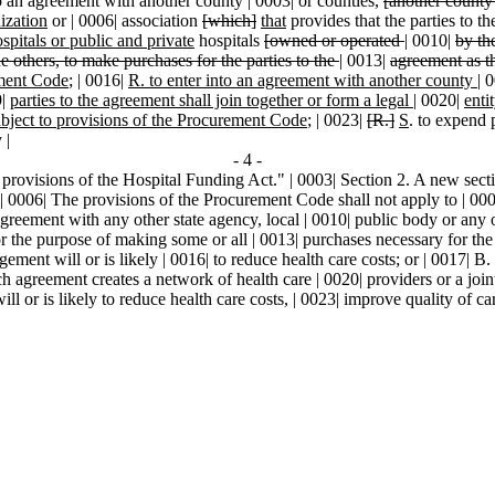
to an agreement with another county | 0003| or counties,
[another county
ization
or | 0006| association
[which]
that
provides that the parties to t
spitals or public and private
hospitals
[owned or operated
|
0010|
by th
he others, to make purchases for the parties to the
|
0013|
agreement as t
ement Code
; | 0016|
R. to enter into an agreement with another county
|
0
9|
parties to the agreement shall join together or form a legal
|
0020|
enti
bject to provisions of the Procurement Code
; | 0023|
[R.]
S
. to expend 
 |
- 4 -
 provisions of the Hospital Funding Act." | 0003| Section 2. A new secti
provisions of the Procurement Code shall not apply to | 0007| pro
greement with any other state agency, local | 0010| public body or any o
or the purpose of making some or all | 0013| purchases necessary for the o
gement will or is likely | 0016| to reduce health care costs; or | 0017| B
ch agreement creates a network of health care | 0020| providers or a joi
l or is likely to reduce health care costs, | 0023| improve quality of ca