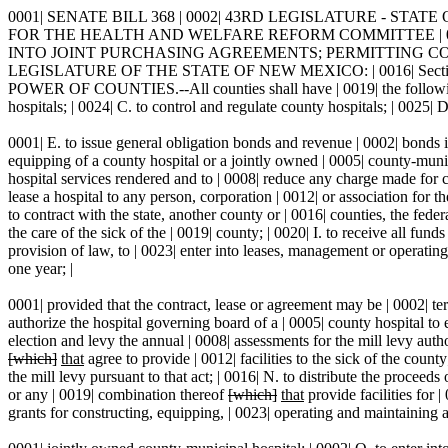
0001| SENATE BILL 368 | 0002| 43RD LEGISLATURE - STATE O
FOR THE HEALTH AND WELFARE REFORM COMMITTEE | 0009|
INTO JOINT PURCHASING AGREEMENTS; PERMITTING COUNT
LEGISLATURE OF THE STATE OF NEW MEXICO: | 0016| Section 1. Se
POWER OF COUNTIES.--All counties shall have | 0019| the following po
hospitals; | 0024| C. to control and regulate county hospitals; | 0025| D
0001| E. to issue general obligation bonds and revenue | 0002| bonds i
equipping of a county hospital or a jointly owned | 0005| county-munic
hospital services rendered and to | 0008| reduce any charge made for ca
lease a hospital to any person, corporation | 0012| or association for
to contract with the state, another county or | 0016| counties, the feder
the care of the sick of the | 0019| county; | 0020| I. to receive all fu
provision of law, to | 0023| enter into leases, management or operating
one year; |
0001| provided that the contract, lease or agreement may be | 0002| ter
authorize the hospital governing board of a | 0005| county hospital to 
election and levy the annual | 0008| assessments for the mill levy aut
[which]
that
agree to provide | 0012| facilities to the sick of the count
the mill levy pursuant to that act; | 0016| N. to distribute the procee
or any | 0019| combination thereof
[which]
that
provide facilities for 
grants for constructing, equipping, | 0023| operating and maintaining a