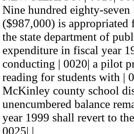
Nine hundred eighty-seven |
($987,000) is appropriated 
the state department of publ
expenditure in fiscal year 1
conducting | 0020| a pilot p
reading for students with | 
McKinley county school dis
unencumbered balance remain
year 1999 shall revert to th
0025| |