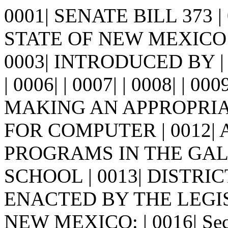
0001| SENATE BILL 373 
STATE OF NEW MEXICO -
0003| INTRODUCED BY | 
| 0006| | 0007| | 0008| | 00
MAKING AN APPROPRIA
FOR COMPUTER | 0012|
PROGRAMS IN THE GA
SCHOOL | 0013| DISTRICT. 
ENACTED BY THE LEGI
NEW MEXICO: | 0016| Sec