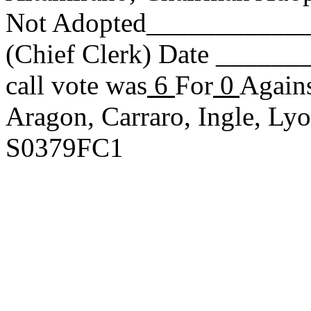
Not Adopted____________
(Chief Clerk) Date _____
call vote was
6
For
0
Agains
Aragon, Carraro, Ingle, L
S0379FC1