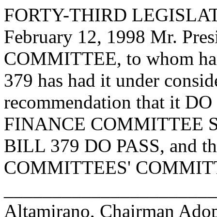
FORTY-THIRD LEGISLAT
February 12, 1998 Mr. Pre
COMMITTEE, to whom has
379 has had it under consid
recommendation that it D
FINANCE COMMITTEE S
BILL 379 DO PASS, and then
COMMITTEES' COMMITTEE.
______________________
Altamirano, Chairman Ad