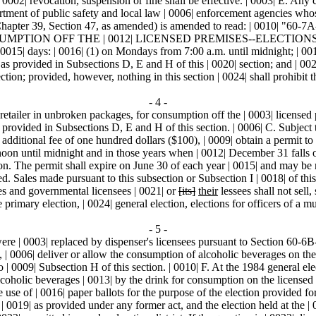
02| revocation, suspension or fine shall be effective. | 0003| E. Any ch
partment of public safety and local law | 0006| enforcement agencies whos
| Chapter 39, Section 47, as amended) is amended to read: | 00
OFF THE | 0012| LICENSED PREMISES--ELECTIONS.-- | 0013| A.
015| days: | 0016| (1) on Mondays from 7:00 a.m. until midnight; | 001
 as provided in Subsections D, E and H of this | 0020| section; and | 00
ction; provided, however, nothing in this section | 0024| shall prohibit 
- 4 -
 retailer in unbroken packages, for consumption off the | 0003| license
provided in Subsections D, E and H of this section. | 0006| C. Subject to
additional fee of one hundred dollars ($100), | 0009| obtain a permit to
noon until midnight and in those years when | 0012| December 31 falls 
tion. The permit shall expire on June 30 of each year | 0015| and may b
d. Sales made pursuant to this subsection or Subsection I | 0018| of this
ees and governmental licensees | 0021| or
[its]
their
lessees shall not sell
primary election, | 0024| general election, elections for officers of a mu
- 5 -
t were | 0003| replaced by dispenser's licensees pursuant to Section 60-
ve, | 0006| deliver or allow the consumption of alcoholic beverages on t
| 0009| Subsection H of this section. | 0010| F. At the 1984 general elect
lcoholic beverages | 0013| by the drink for consumption on the licensed p
e use of | 0016| paper ballots for the purpose of the election provided fo
 | 0019| as provided under any former act, and the election held at the | 0