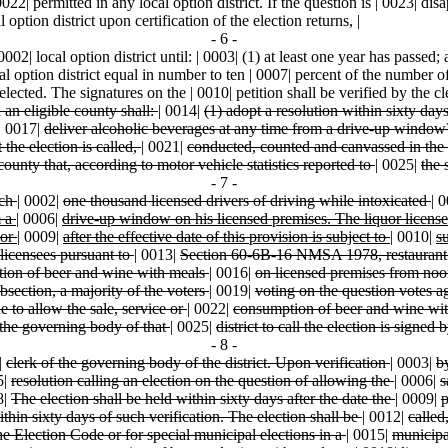
22| permitted in any local option district. If the question is | 0023| di
 option district upon certification of the election returns, |
- 6 -
002| local option district until: | 0003| (1) at least one year has passed;
cal option district equal in number to ten | 0007| percent of the number o
ected. The signatures on the | 0010| petition shall be verified by the cler
in an eligible county shall:
|
0014|
(1) adopt a resolution within sixty day
|
0017|
deliver alcoholic beverages at any time from a drive-up windo
t the election is called,
|
0021|
conducted, counted and canvassed in th
county that, according to motor vehicle statistics reported to
|
0025|
the 
- 7 -
ach
|
0002|
one thousand licensed drivers of driving while intoxicated
|
0
m a
|
0006|
drive-up window on his licensed premises. The liquor licens
 or
|
0009|
after the effective date of this provision is subject to
|
0010|
s
 licensees pursuant to
|
0013|
Section 60-6B-16 NMSA 1978, restaurant l
ption of beer and wine with meals
|
0016|
on licensed premises from noo
bsection, a majority of the voters
|
0019|
voting on the question votes a
e to allow the sale, service or
|
0022|
consumption of beer and wine wit
ng the governing body of that
|
0025|
district to call the election is signed 
- 8 -
|
clerk of the governing body of the district. Upon verification
|
0003|
b
5|
resolution calling an election on the question of allowing the
|
0006|
s
8|
The election shall be held within sixty days after the date the
|
0009|
p
ithin sixty days of such verification. The election shall be
|
0012|
called
he Election Code or for special municipal elections in a
|
0015|
municipa