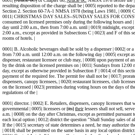
0001|
[Article 6C]
of Chapter 60,
Article 6C
NMSA 1978 before the | 00
resulting disposition of the charge shall be | 0005| reported to the de
Section 2. Section 60-7A-1 NMSA 1978 (being Laws 1981, | 0009
0011| CHRISTMAS DAY SALES--SUNDAY SALES FOR CONSUMPTION 
consumed on licensed premises only during the following hours and | 0
day until 2:00 a.m., then from 7:00 a.m. until | 0019| midnight, except
2:00 a.m., except as provided in Subsections C | 0023| and F of this se
rooms of hotels. |
0001| B. Alcoholic beverages shall be sold by a dispenser | 0002| or a
from 7:00 a.m. until 12:00 a.m. on the following day | 0005| except as 
dispenser, restaurant licensee or club may, | 0008| upon payment of an 
by the drink on the licensed premises on | 0011| Sundays from 12:00 
day, except as otherwise provided in Subsection F | 0014| of this sec
payment of the required fee. The permit fee shall not be | 0017| prorate
dispensers, canopy licensees, | 0020| restaurant licensees, club licens
on the licensed | 0023| premises during voting hours on the days of the 
regulations of the |
0001| director. | 0002| E. Retailers, dispensers, canopy licensees tha
governmental | 0005| licensees or
[its]
their
lessees shall not sell, ser
a.m. | 0008| on the day after Christmas, except as permitted pursuant to 
each local option | 0012| district the question "Shall Sunday sales of a
If the | 0015| secretary of state determines a need, he may authorize th
| 0018| shall be permitted on the same basis in any local option district