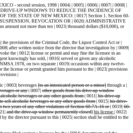
ond session, 1998 | 0004| | 0005| | 0006| | 0007| | 0008| |
OSING DRIVE-UP WINDOWS TO REDUCE THE INCIDENCE OF
THE STATE OF NEW MEXICO: | 0017| Section 1. Section 60-
UNDS FOR SUSPENSION, REVOCATION OR | 0020| ADMINISTRATIVE
 amount not more than ten | 0023| thousand dollars ($10,000), or
4| the provisions of the Criminal Code, the Liquor Control Act or |
08| after written notice from the director that investigation by | 0009|
voke the | 0012| license or permit and may fine the licensee in an
agent knowingly has sold, | 0016| served or given any alcoholic
6 NMSA 1978, on two separate | 0019| occasions within any twelve-
or the license or permit granted him pursuant to the | 0023| provisions
rovisions |
lic | 0003| beverages
[to an intoxicated person or a minor]
through a |
beverages or any
|
0007|
other goods from his drive-up window
ll alcoholic beverages or any other goods from
|
0011|
his drive-up
 to sell alcoholic beverages or any other goods from
|
0015|
his drive-
n two years of any other violations of Section 60-7A-16 or
|
0019|
60-
21|
and the drive-up window permanently closed]
his license
|
0022|
 the director pursuant to this | 0025| section shall be entitled to the