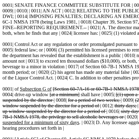
0001| SENATE FINANCE COMMITTEE SUBSTITUTE FOR | 0002| SENATE
0009| | 0010| | 0011| AN ACT | 0012| RELATING TO THE
DWI; | 0014| IMPOSING PENALTIES; DECLARING AN EMERGENC
6C-1 NMSA 1978 (being Laws 1981, | 0018| Chapter 39, Secti
FINE--REPORTING REQUIREMENT.-- | 0021| A. The director may suspend
both, when he finds that any | 0024| licensee has: | 0025| (1) violated 
0001| Control Act or any regulation or order promulgated pursuant to | 
0005| federal law; or | 0006| (3) permitted his licensed premises to rem
the department has revealed that the establishment is a public | 0010| 
amount not | 0013| to exceed ten thousand dollars ($10,000), or both, 
beverage to a minor in violation | 0017| of Section 60-7B-1 NMSA 19
month period; or | 0020| (2) his agent has made any material false | 002
of the Liquor Control Act. | 0024| C. In addition to other penalties prov
0001| of
Subsection G of
[Section 60-7A-16 or 60-7B-1 NMSA 1978
0004| drive-up window
[at a minimum]
shall have | 0005|
[(1) upon a 
suspended by the director
|
0008|
for a period of two weeks;
|
0009|
(2
window suspended by the director for a period of
|
0012|
thirty days;
up window suspended by the director for a period of
|
0016|
sixty day
7B-1 NMSA 1978, the privilege to sell alcoholic beverages or
|
0020|
suspended for a minimum of sixty days
. | 0023| D. Any licensee aggri
hearing procedures set forth in |