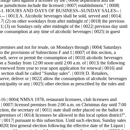
arge filed against a licensee by the | 0004| department and the
e jurisdictions include the licensed | 0007| establishment." | 0008|
10| "60-7A-1. HOURS AND DAYS OF BUSINESS--SUNDAY SALES-- |
 Alcoholic beverages shall be sold, served and | 0014|
7| (2) on other weekdays from after midnight of | 0018| the previous
21| (3) on Sundays only after midnight of the | 0022| previous day until
the consumption at any time of alcoholic beverages | 0025| in guest
d premises and not for resale, on Mondays through | 0004| Saturdays
 the provisions of Subsections F and I | 0007| of this section, a
 sell, serve or permit the consumption of | 0010| alcoholic beverages
on a Sunday from 12:00 noon until 2:00 a.m. of | 0013| the following
e renewed from year to year upon application for renewal | 0016| and
 section shall be called "Sunday sales". | 0019| D. Retailers,
, serve, deliver or | 0022| allow the consumption of alcoholic beverages
nicipality or any | 0025| other election as prescribed by the rules and
6B-16 | 0004| NMSA 1978, restaurant licensees, club licensees and
he | 0007| licensed premises from 2:00 a.m. on Christmas day until 7:00
ion, the secretary of | 0011| state shall order placed on the ballot in
remises of | 0014| licensees be allowed in this local option district?".
r | 0017| pursuant to this subsection. Until such election, Sunday sales
020| first general election following the effective date of the Liquor |