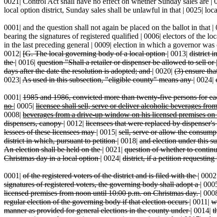
0021| Control Act shall have no effect on whether Sunday sales are | 00
local option district, Sunday sales shall be unlawful in that | 0025| local
0001| and the question shall not again be placed on the ballot in that | 0
bearing the signatures of registered qualified | 0006| electors of the lo
in the last preceding general | 0009| election in which a governor was el
0012|
[G. The local governing body of a local option
|
0013|
district 
the
|
0016|
question "Shall a retailer or dispenser be allowed to sell or
days after the date the resolution is adopted; and
|
0020|
(3) ensure tha
0023|
As used in this subsection, "eligible county" means any
|
0024|
0001|
1985 and 1986, convicted more than twenty-five persons for e
no
|
0005|
licensee shall sell, serve or deliver alcoholic beverages fro
0008|
beverages from a drive-up window on his licensed premises on
dispensers, canopy
|
0012|
licensees that were replaced by dispenser's
lessees of these licensees may
|
0015|
sell, serve or allow the consum
district in which, pursuant to petition
|
0018|
and election under this su
An election shall be held on the
|
0021|
question of whether to continu
Christmas day in a local option
|
0024|
district, if a petition requesti
0001|
of the registered voters of the district and is filed with the
|
0002
signatures of registered voters, the governing body shall adopt a
|
000
licensed premises from noon until 10:00 p.m. on Christmas day.
|
000
regular election of the governing body if that election occurs
|
0011|
w
manner as provided for general elections in the county under
|
0014|
t