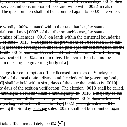
d premises from noon until 10:00 p.m. on Christmas day,
|
0019|
then
, service and consumption of beer and wine with
|
0022|
meals on
. The question then shall not be submitted again to
|
0025|
the voters
are wholly
|
0004|
situated within the state that has, by statute,
orial boundaries
|
0007|
of the tribe or pueblo may, by statute,
remises of licensees
|
0010|
on lands within the territorial boundaries
y of state.
|
0013|
J. Subject to the provisions of Subsection K of this
|
16|
alcoholic beverages in unbroken packages for consumption off the
 12:00
|
0019|
noon on December 31 until 2:00 a.m. of the following
 payment of the
|
0022|
required fee. The permit fee shall not be
ion requesting the governing body of a
|
ckages for consumption off the licensed premises on Sundays is
|
006|
of the local option district and the clerk of the governing body
|
09|
shall be held within sixty days of the date the petition is
|
0010|
ty days of the petition verification. The election
|
0013|
shall be called,
 municipal elections within a municipality. If
|
0016|
a majority of the
consumption off the licensed premises, then
|
0019|
those sales shall
ay
package
sales, then those Sunday
|
0022|
package
sales shall be
llowing the Sunday
package
sales
|
0025|
shall not be submitted again
ct take effect immediately.
|
0004|

|