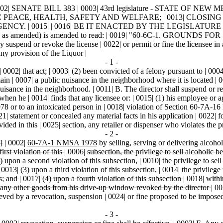
 BILL 383 | 0003| 43rd legislature - STATE OF NEW MEXICO - sec
 PUBLIC PEACE, HEALTH, SAFETY AND WELFARE; | 0013| CL
Y. | 0015| | 0016| BE IT ENACTED BY THE LEGISLATURE OF 
on 97, as amended) is amended to read: | 0019| "60-6C-1. GRO
 or revoke the license | 0022| or permit or fine the licensee in an
any provision of the Liquor |
- 1 -
0002| that act; | 0003| (2) been convicted of a felony pursuant to | 000
ain | 0007| a public nuisance in the neighborhood where it is located | 00
nuisance in the neighborhood. | 0011| B. The director shall suspend or re
when he | 0014| finds that any licensee or: | 0015| (1) his employee or 
78 or to an intoxicated person in | 0018| violation of Section 60-7A-1
1| statement or concealed any material facts in his application | 0022| f
ided in this | 0025| section, any retailer or dispenser who violates the p
- 2 -
]
| 0002|
60-7A-1 NMSA 1978
by selling, serving or delivering alcoho
first violation of this
|
0006|
subsection, the privilege to sell alcoholic 
) upon a second violation of this subsection,
|
0010|
the privilege to se
|
0013|
(3) upon a third violation of this subsection,
|
0014|
the privilege
s; and
|
0017|
(4) upon a fourth violation of this subsection
|
0018|
withi
any other goods from his drive-up window revoked by the director
|
00
eved by a revocation, suspension | 0024| or fine proposed to be imposed by
- 3 -