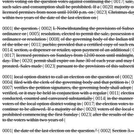
voters voting on the question votes against continuing the
|
0017|
sale
such sales and consumption shall be prohibited. If a
|
0020|
majority o
licensed premises from noon until 10:00 p.m. on
|
0023|
Christmas day
within two years of the date of the last election on
|
0001|
the question.
|
0002|
I. Notwithstanding the provisions of Subse
ordinance or
|
0005|
resolution, elected to permit the sale, possessio
ordinance or resolution
|
0008|
of the governing body of the Indian tr
of the tribe or
|
0011|
pueblo; provided that a certified copy of such en
0014|
section, a dispenser or retailer, upon payment of an additional
|
|
0017|
licensed premises on Sundays from 12:00 noon until midnight
day. The
|
0020|
permit shall expire on June 30 of each year and ma
prorated. Sales made
|
0023|
pursuant to the provisions of this subsect
0001|
local option district to call an election on the question of
|
0002|
0004|
filed with the clerk of the governing body and that petition is
|
0
0007|
verifies the petition signatures, the governing body shall adopt
|
verified, or it may be held in conjunction with a regular
|
0011|
electio
conducted, counted and canvassed substantially
|
0014|
in the manner 
voters of the local option district voting in
|
0017|
the election votes t
continue to be allowed. If a majority of the
|
0020|
voters of the local 
prohibited commencing the first Sunday
|
0023|
after the results of th
to the voters within two years of
|
0001|
the date of the last election on the question."
|
0002|
Section 3.--