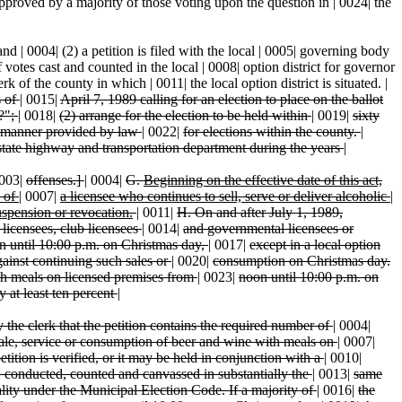
sapproved by a majority of those voting upon the question in | 0024| the
 and | 0004| (2) a petition is filed with the local | 0005| governing body
f votes cast and counted in the local | 0008| option district for governor
k of the county in which | 0011| the local option district is situated. |
s of
|
0015|
April 7, 1989 calling for an election to place on the ballot
w?";
|
0018|
(2) arrange for the election to be held within
|
0019|
sixty
e manner provided by law
|
0022|
for elections within the county.
|
state highway and transportation department during the years
|
003|
offenses.]
|
0004|
G.
Beginning on the effective date of this act,
e of
|
0007|
a licensee who continues to sell, serve or deliver alcoholic
|
uspension or revocation.
|
0011|
H. On and after July 1, 1989,
icensees, club licensees
|
0014|
and governmental licensees or
n until 10:00 p.m. on Christmas day,
|
0017|
except in a local option
gainst continuing such sales or
|
0020|
consumption on Christmas day.
h meals on licensed premises from
|
0023|
noon until 10:00 p.m. on
by at least ten percent
|
y the clerk that the petition contains the required number of
|
0004|
ale, service or consumption of beer and wine with meals on
|
0007|
etition is verified, or it may be held in conjunction with a
|
0010|
, conducted, counted and canvassed in substantially the
|
0013|
same
lity under the Municipal Election Code. If a majority of
|
0016|
the