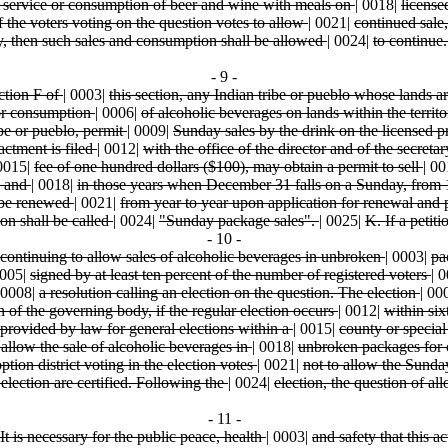
, service or consumption of beer and wine with meals on
|
0018|
license
f the voters voting on the question votes to allow
|
0021|
continued sale
, then such sales and consumption shall be allowed
|
0024|
to continue
- 9 -
ction F of
|
0003|
this section, any Indian tribe or pueblo whose lands 
n or consumption
|
0006|
of alcoholic beverages on lands within the territ
ibe or pueblo, permit
|
0009|
Sunday sales by the drink on the licensed p
actment is filed
|
0012|
with the office of the director and of the secretar
0015|
fee of one hundred dollars ($100), may obtain a permit to sell
|
00
, and
|
0018|
in those years when December 31 falls on a Sunday, from
y be renewed
|
0021|
from year to year upon application for renewal and
ion shall be called
|
0024|
"Sunday package sales".
|
0025|
K. If a petit
- 10 -
continuing to allow sales of alcoholic beverages in unbroken
|
0003|
pa
005|
signed by at least ten percent of the number of registered voters
|
0
0008|
a resolution calling an election on the question. The election
|
00
n of the governing body, if the regular election occurs
|
0012|
within six
provided by law for general elections within a
|
0015|
county or special
o allow the sale of alcoholic beverages in
|
0018|
unbroken packages for 
option district voting in the election votes
|
0021|
not to allow the Sund
e election are certified. Following the
|
0024|
election, the question of a
- 11 -
It is necessary for the public peace, health
|
0003|
and safety that this a