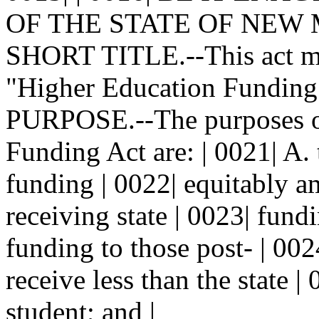
OF THE STATE OF NEW MEX
SHORT TITLE.--This act may
"Higher Education Funding A
PURPOSE.--The purposes of
Funding Act are: | 0021| A. 
funding | 0022| equitably a
receiving state | 0023| fun
funding to those post- | 002
receive less than the state |
student; and |