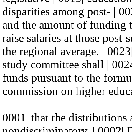
disparities among post- | 00
and the amount of funding t
raise salaries at those post-
the regional average. | 0023
study committee shall | 0024
funds pursuant to the formu
commission on higher educa
0001| that the distributions
nondiscriminatory. | 0002| 