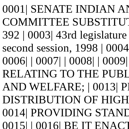
0001| SENATE INDIAN 
COMMITTEE SUBSTITUTE
392 | 0003| 43rd legisla
second session, 1998 | 00
0006| | 0007| | 0008| | 0009
RELATING TO THE PUBL
AND WELFARE; | 0013| 
DISTRIBUTION OF HIGH
0014| PROVIDING STAN
0015| | 0016| BE IT E