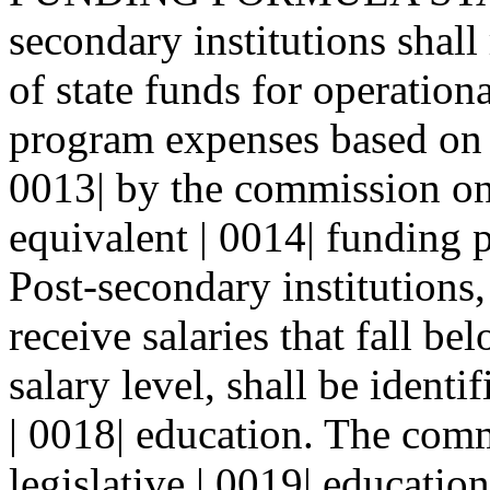
secondary institutions shall 
of state funds for operation
program expenses based on 
0013| by the commission on
equivalent | 0014| funding p
Post-secondary institutions,
receive salaries that fall be
salary level, shall be ident
| 0018| education. The comm
legislative | 0019| educatio