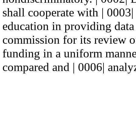
shall cooperate with | 0003
education in providing data 
commission for its review of
funding in a uniform manner
compared and | 0006| analyz