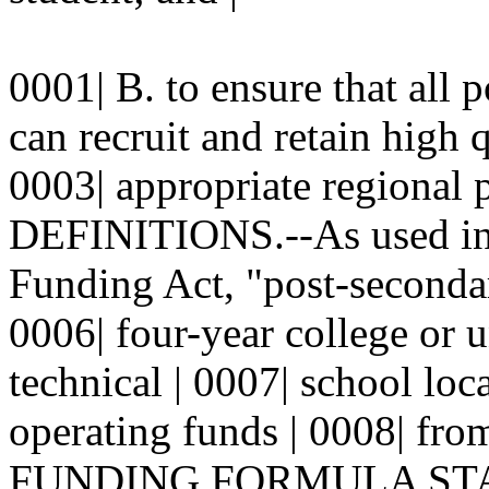
0001| B. to ensure that all p
can recruit and retain high 
0003| appropriate regional 
DEFINITIONS.--As used in 
Funding Act, "post-secondar
0006| four-year college or u
technical | 0007| school lo
operating funds | 0008| from
FUNDING FORMULA STANDA