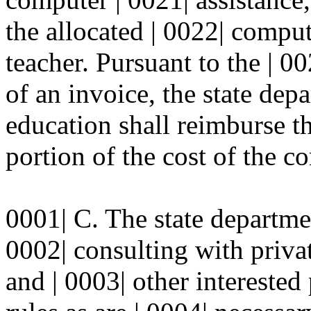
the allocated | 0022| comput
teacher. Pursuant to the | 0
of an invoice, the state dep
education shall reimburse th
portion of the cost of the c
0001| C. The state departmen
0002| consulting with privat
and | 0003| other interested