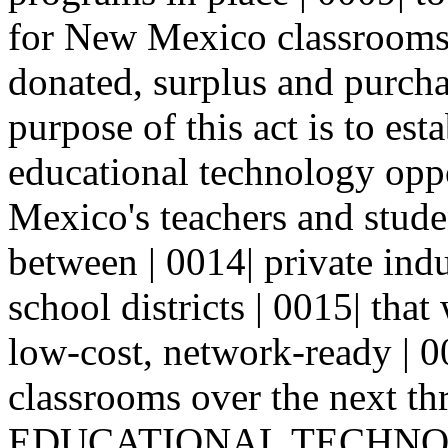
for New Mexico classrooms 
donated, surplus and purcha
purpose of this act is to est
educational technology opp
Mexico's teachers and stude
between | 0014| private ind
school districts | 0015| that 
low-cost, network-ready | 
classrooms over the next thr
EDUCATIONAL TECHNOL