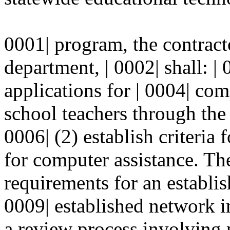
0001| program, the contract
department, | 0002| shall: | 
applications for | 0004| com
school teachers through the 
0006| (2) establish criteria 
for computer assistance. The 
requirements for an establi
0009| established network in
a review process involving p