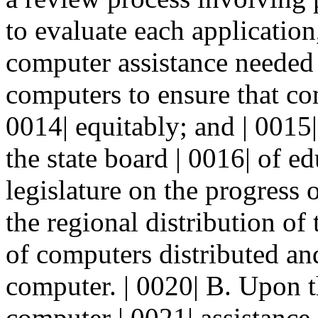
to evaluate each application
computer assistance needed a
computers to ensure that com
0014| equitably; and | 0015|
the state board | 0016| of e
legislature on the progress
the regional distribution of
of computers distributed and
computer. | 0020| B. Upon t
computer | 0021| assistance, 