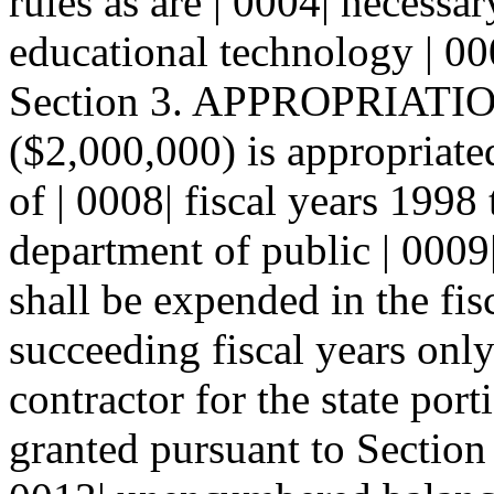
rules as are | 0004| necessa
educational technology | 00
Section 3. APPROPRIATIONS
($2,000,000) is appropriate
of | 0008| fiscal years 1998
department of public | 0009
shall be expended in the fis
succeeding fiscal years only
contractor for the state por
granted pursuant to Section 