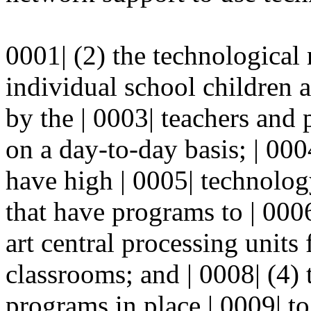
0001| (2) the technological
individual school children 
by the | 0003| teachers and
on a day-to-day basis; | 00
have high | 0005| technolog
that have programs to | 0006
art central processing units
classrooms; and | 0008| (4) 
programs in place | 0009| to