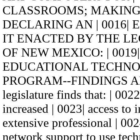
CLASSROOMS; MAKING 
DECLARING AN | 0016| EM
IT ENACTED BY THE LE
OF NEW MEXICO: | 0019|
EDUCATIONAL TECHNOL
PROGRAM--FINDINGS AND
legislature finds that: | 0022
increased | 0023| access to 
extensive professional | 00
network support to use techn