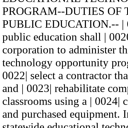
PROGRAM--DUTIES OF 
PUBLIC EDUCATION.-- | 001
public education shall | 002
corporation to administer th
technology opportunity pro
0022| select a contractor th
and | 0023| rehabilitate c
classrooms using a | 0024| 
and purchased equipment. In
statewide educational techn