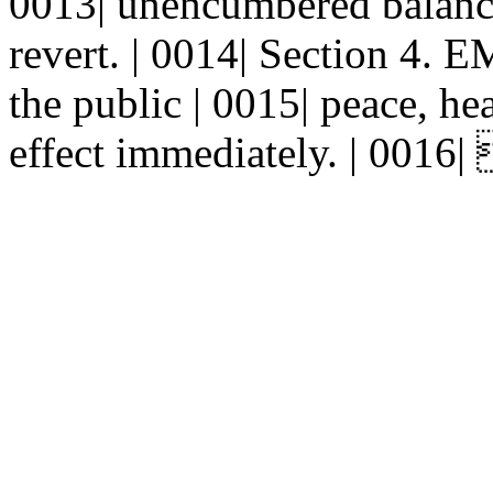
0013| unencumbered balances
revert. | 0014| Section 4.
the public | 0015| peace, hea
effect immediately. | 0016| 