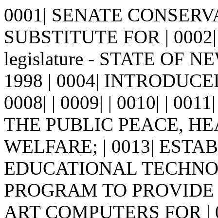
0001| SENATE CONSER
SUBSTITUTE FOR | 0002| 
legislature - STATE OF N
1998 | 0004| INTRODUCED B
0008| | 0009| | 0010| | 0
THE PUBLIC PEACE, HE
WELFARE; | 0013| EST
EDUCATIONAL TECHNOL
PROGRAM TO PROVIDE 
ART COMPUTERS FOR | 