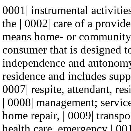
0001| instrumental activitie
the | 0002| care of a provid
means home- or community-b
consumer that is designed t
independence and autonomy 
residence and includes suppo
0007| respite, attendant, resi
| 0008| management; servic
home repair, | 0009| transp
health care, emergency | 001