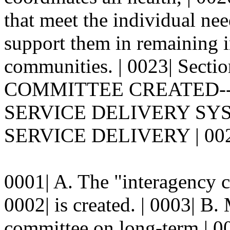
that meet the individual ne
support them in remaining 
communities. | 0023| Sec
COMMITTEE CREATED--
SERVICE DELIVERY SY
SERVICE DELIVERY | 002
0001| A. The "interagency c
0002| is created. | 0003| B
committee on long-term | 000