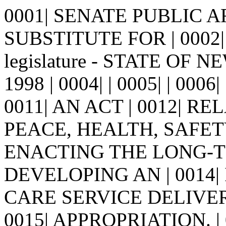
0001| SENATE PUBLIC 
SUBSTITUTE FOR | 0002| 
legislature - STATE OF N
1998 | 0004| | 0005| | 0006| 
0011| AN ACT | 0012| R
PEACE, HEALTH, SAFETY
ENACTING THE LONG-T
DEVELOPING AN | 0014
CARE SERVICE DELIVE
0015| APPROPRIATION. | 