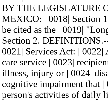
BY THE LEGISLATURE 
MEXICO: | 0018| Section 
be cited as the | 0019| "Lon
Section 2. DEFINITIONS.--
0021| Services Act: | 0022
care service | 0023| recipie
illness, injury or | 0024| di
cognitive impairment that | 0
person's activities of daily l