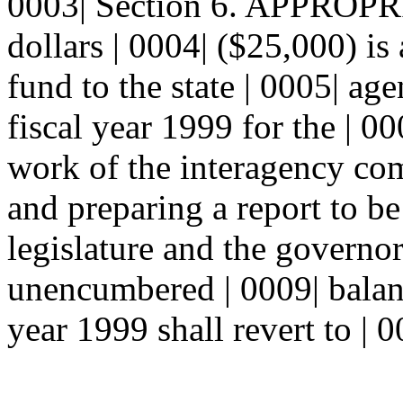
0003| Section 6. APPROPR
dollars | 0004| ($25,000) is
fund to the state | 0005| ag
fiscal year 1999 for the | 0
work of the interagency com
and preparing a report to be
legislature and the govern
unencumbered | 0009| balanc
year 1999 shall revert to | 