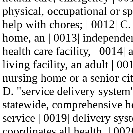
physical, occupational or sp
help with chores; | 0012| C
home, an | 0013| independen
health care facility, | 0014|
living facility, an adult | 001
nursing home or a senior cit
D. "service delivery system
statewide, comprehensive 
service | 0019| delivery sys
coordinates all health, | 00