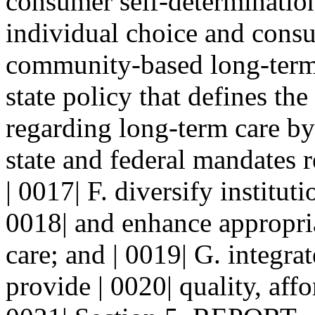
consumer self-determination
individual choice and consu
community-based long-term 
state policy that defines the 
regarding long-term care by 
state and federal mandates r
| 0017| F. diversify institut
0018| and enhance appropriat
care; and | 0019| G. integra
provide | 0020| quality, aff