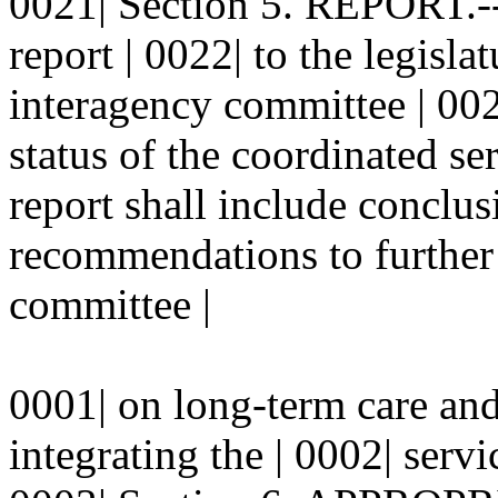
0021| Section 5. REPORT.--
report | 0022| to the legisla
interagency committee | 002
status of the coordinated se
report shall include conclus
recommendations to further 
committee |
0001| on long-term care and
integrating the | 0002| servi