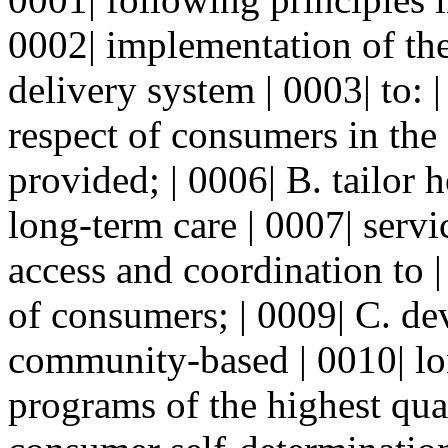
0002| implementation of the
delivery system | 0003| to: 
respect of consumers in the
provided; | 0006| B. tailo
long-term care | 0007| servi
access and coordination to 
of consumers; | 0009| C. d
community-based | 0010| lo
programs of the highest qual