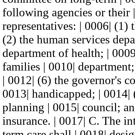
following agencies or their 
representatives: | 0006| (1) 
(2) the human services depar
department of health; | 0009
families | 0010| department;
| 0012| (6) the governor's c
0013| handicapped; | 0014| 
planning | 0015| council; an
insurance. | 0017| C. The i
term care shall | 0018| des