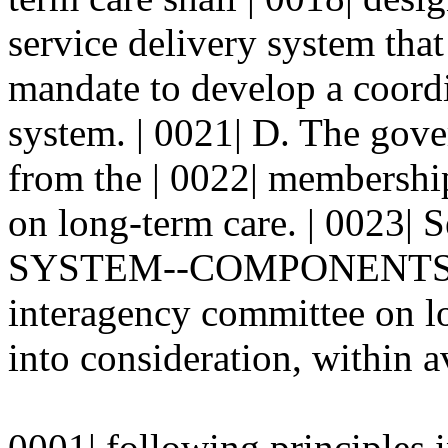
service delivery system that 
mandate to develop a coordi
system. | 0021| D. The gove
from the | 0022| membershi
on long-term care. | 0023
SYSTEM--COMPONENTS-- 
interagency committee on lo
into consideration, within av
0001| following principles 