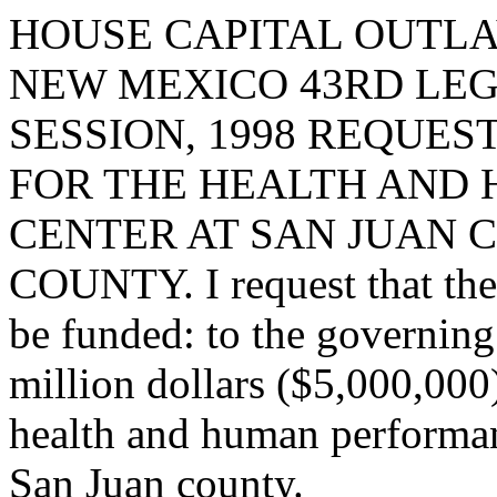
HOUSE CAPITAL OUTLA
NEW MEXICO 43RD LEG
SESSION, 1998 REQUES
FOR THE HEALTH AND
CENTER AT SAN JUAN 
COUNTY. I request that the 
be funded: to the governing
million dollars ($5,000,000)
health and human performanc
San Juan county.