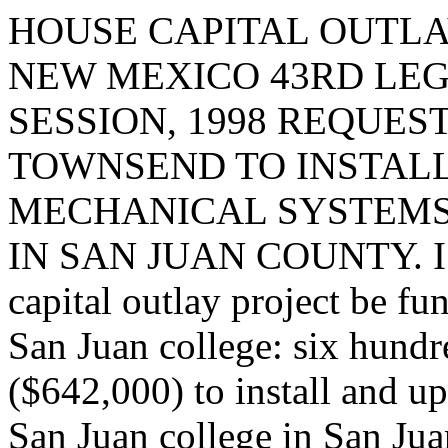
HOUSE CAPITAL OUTLA
NEW MEXICO 43RD LEG
SESSION, 1998 REQUES
TOWNSEND TO INSTAL
MECHANICAL SYSTEMS
IN SAN JUAN COUNTY. I re
capital outlay project be fu
San Juan college: six hundr
($642,000) to install and u
San Juan college in San Jua