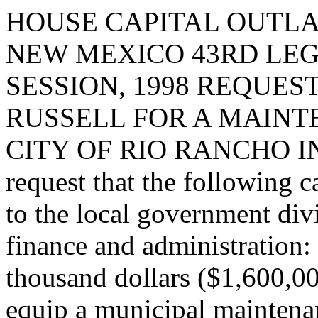
HOUSE CAPITAL OUTLA
NEW MEXICO 43RD LEG
SESSION, 1998 REQUE
RUSSELL FOR A MAINT
CITY OF RIO RANCHO I
request that the following c
to the local government div
finance and administration:
thousand dollars ($1,600,00
equip a municipal maintenan