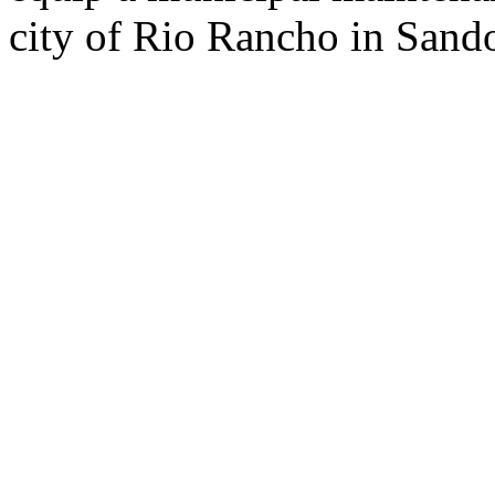
city of Rio Rancho in Sand