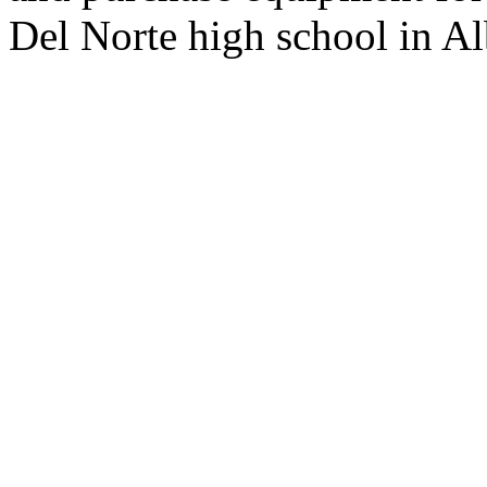
Del Norte high school in Al