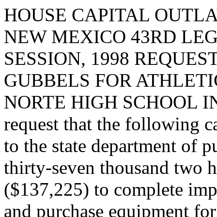
HOUSE CAPITAL OUTLA
NEW MEXICO 43RD LEG
SESSION, 1998 REQUES
GUBBELS FOR ATHLETI
NORTE HIGH SCHOOL I
request that the following c
to the state department of 
thirty-seven thousand two h
($137,225) to complete impr
and purchase equipment for 