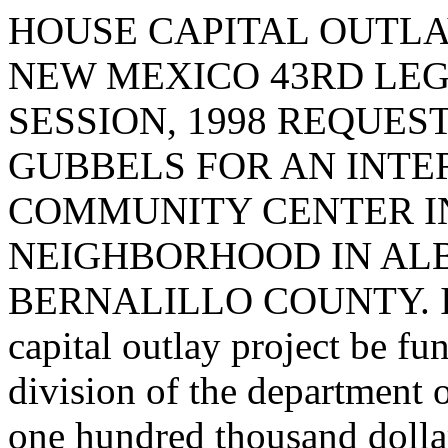
HOUSE CAPITAL OUTLA
NEW MEXICO 43RD LEG
SESSION, 1998 REQUES
GUBBELS FOR AN INT
COMMUNITY CENTER I
NEIGHBORHOOD IN AL
BERNALILLO COUNTY. I req
capital outlay project be fu
division of the department 
one hundred thousand dolla