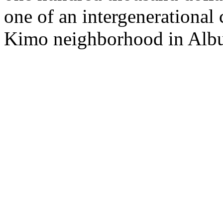
one of an intergenerational
Kimo neighborhood in Albuq