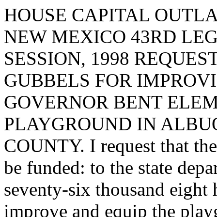
HOUSE CAPITAL OUTLA
NEW MEXICO 43RD LEG
SESSION, 1998 REQUES
GUBBELS FOR IMPROVI
GOVERNOR BENT ELE
PLAYGROUND IN ALBU
COUNTY. I request that the 
be funded: to the state depa
seventy-six thousand eight 
improve and equip the play