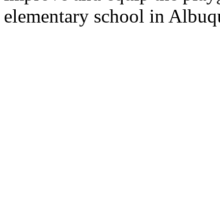
elementary school in Albuqu