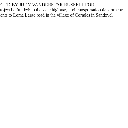
ESTED BY JUDY VANDERSTAR RUSSELL FOR
funded: to the state highway and transportation department:
ents to Loma Larga road in the village of Corrales in Sandoval