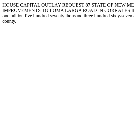
HOUSE CAPITAL OUTLAY REQUEST 87 STATE OF NEW ME
IMPROVEMENTS TO LOMA LARGA ROAD IN CORRALES IN SANDOVAL COU
one million five hundred seventy thousand three hundred sixty-seven 
county.