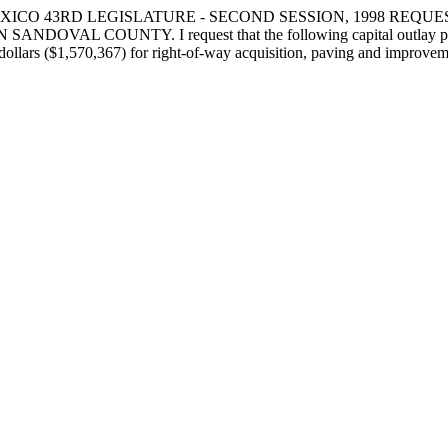
XICO 43RD LEGISLATURE - SECOND SESSION, 1998 REQU
NTY. I request that the following capital outlay project be 
dollars ($1,570,367) for right-of-way acquisition, paving and improvem